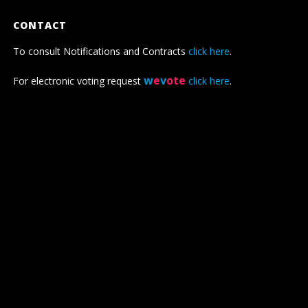
CONTACT
To consult Notifications and Contracts
click here
.
w
e
v
ote
For electronic voting request
click here
.