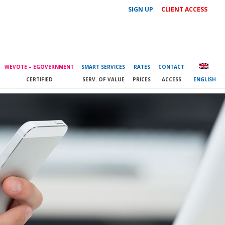
SIGN UP
CLIENT ACCESS
WEVOTE – EGOVERNMENT
SMART SERVICES
RATES
CONTACT
CERTIFIED
SERV. OF VALUE
PRICES
ACCESS
ENGLISH