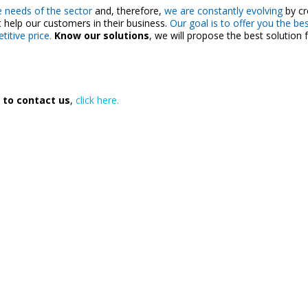
 needs of the sector
and, therefore,
we are constantly evolving
by cr
 help our customers in their business.
Our goal is to offer you the bes
itive price.
Know our solutions
, we will propose the best solution 
 to contact us
,
click here.