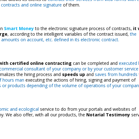
c contracts and online signature
of them.
oin
Smart Money
to the electronic signature process of contracts,
it 
arge
, according to the intelligent variables of the contract issued,
the
 amounts on account, etc. defined in its electronic contract.
ith certified online contracting
can be completed and
executed 
a commercial consultant of your company or by your
customer service
malizes the hiring process and
speeds up
and
saves from hundreds 
f hours man
executing the actions of hiring, signing and payment of
s or products depending of the volume of operations of your compan
omic and ecological
service to do from your portals and websites of
. We also offer, with all our products, the
Notarial Testimony
serv