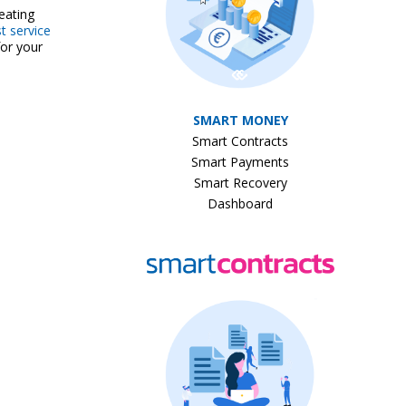
eating
t service
for your
SMART MONEY
Smart Contracts
Smart Payments
Smart Recovery
Dashboard