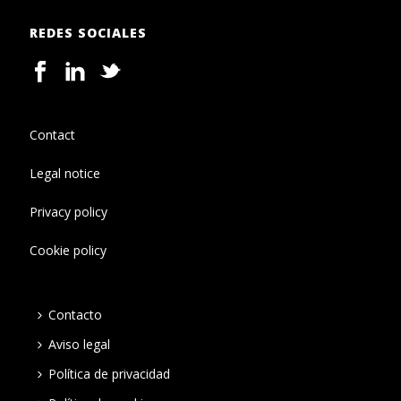
REDES SOCIALES
Contact
Legal notice
Privacy policy
Cookie policy
Contacto
Aviso legal
Política de privacidad