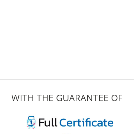
WITH THE GUARANTEE OF