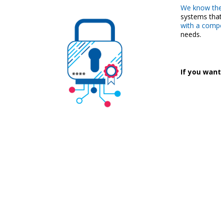
We know the
systems that
with a compet
needs.
If you want