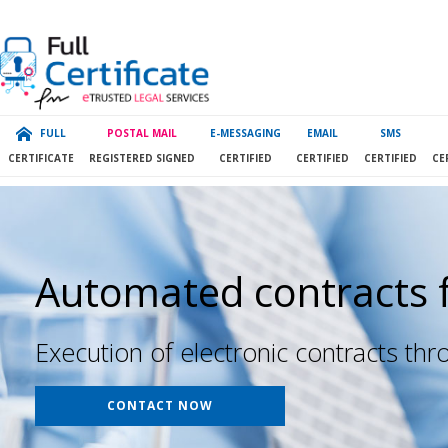
FULL
POSTAL MAIL
E-MESSAGING
EMAIL
SMS
CERTIFICATE
REGISTERED SIGNED
CERTIFIED
CERTIFIED
CERTIFIED
CE
Automated contracts 
Execution of electronic contracts th
CONTACT NOW