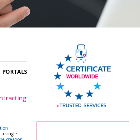
M PORTALS
ontracting
tion
 a single
the creation