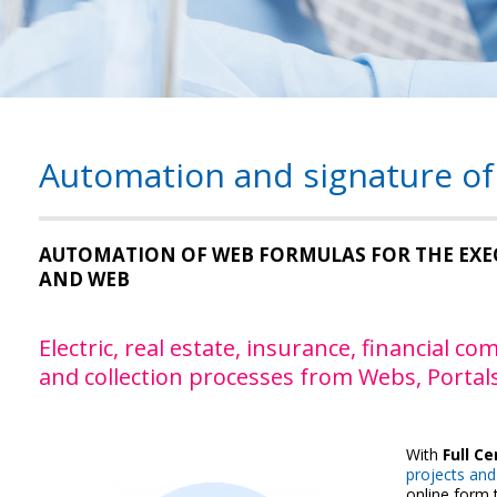
Automation and signature of
AUTOMATION OF WEB FORMULAS FOR THE EXE
AND WEB
Electric, real estate, insurance, financial 
and collection processes from Webs, Portals
With
Full Ce
projects and 
online form t