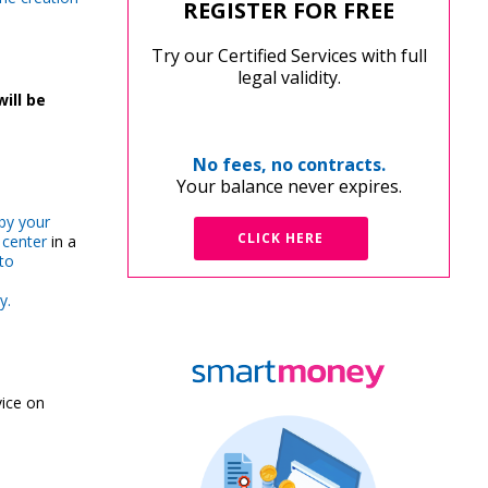
REGISTER FOR FREE
Try our Certified Services with full
legal validity.
will be
No fees, no contracts.
Your balance never expires.
by your
CLICK HERE
 center
in a
to
y.
ice on