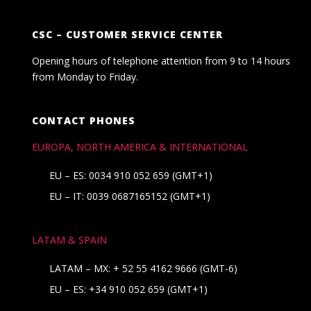
CSC – CUSTOMER SERVICE CENTER
Opening hours of telephone attention from 9 to 14 hours
from Monday to Friday.
CONTACT PHONES
EUROPA, NORTH AMERICA & INTERNATIONAL
EU – ES: 0034 910 052 659 (GMT+1)
EU – IT: 0039 0687165152 (GMT+1)
LATAM & SPAIN
LATAM – MX:
+ 52 55 4162 9666
(GMT-6)
EU – ES:
+34 910 052 659
(GMT+1)