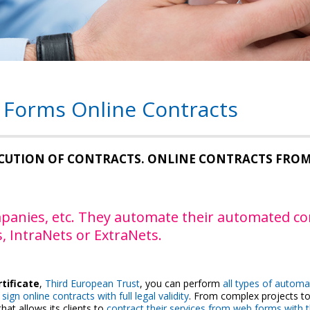
 Forms Online Contracts
CUTION OF CONTRACTS. ONLINE CONTRACTS FRO
companies, etc. They automate their automated c
, IntraNets or ExtraNets.
rtificate
,
Third European Trust
, you can perform
all types of automa
sign online contracts with full legal validity
. From complex projects to
hat allows its clients to
contract their services from web forms with 