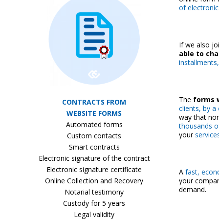
of electroni
If we also j
able to ch
installments,
The
forms w
CONTRACTS FROM
clients, by 
WEBSITE FORMS
way that nor
Automated forms
thousands o
your
service
Custom contacts
Smart contracts
Electronic signature of the contract
Electronic signature certificate
A
fast, econ
Online Collection and Recovery
your company
demand.
Notarial testimony
Custody for 5 years
Legal validity