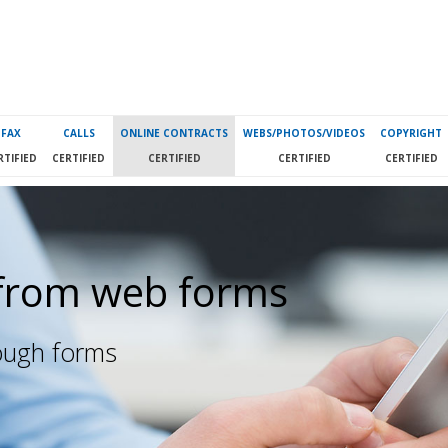
FAX
CALLS
ONLINE CONTRACTS
WEBS/PHOTOS/VIDEOS
COPYRIGHT
RTIFIED
CERTIFIED
CERTIFIED
CERTIFIED
CERTIFIED
from web forms
rough forms