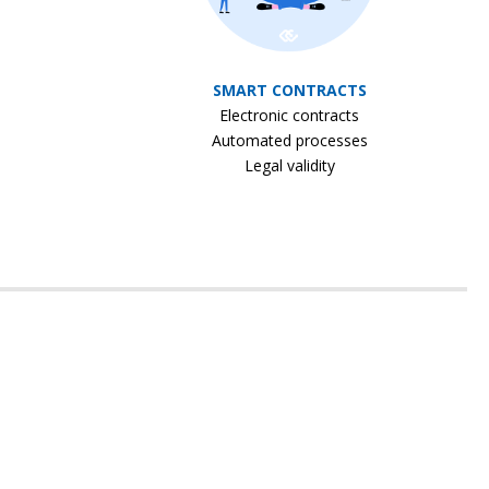
SMART CONTRACTS
Electronic contracts
Automated processes
Legal validity