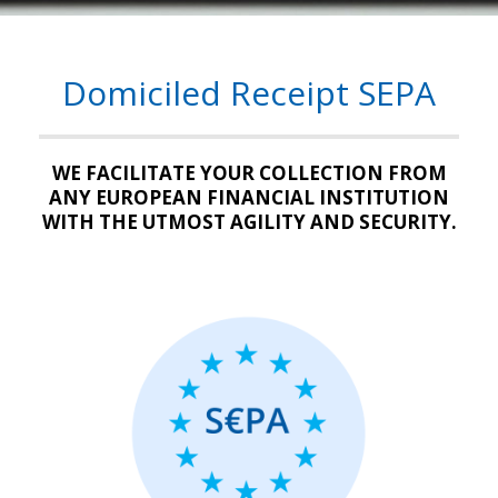
Domiciled Receipt SEPA
WE FACILITATE YOUR COLLECTION FROM
ANY EUROPEAN FINANCIAL INSTITUTION
WITH THE UTMOST AGILITY AND SECURITY.