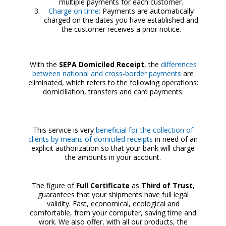
multiple payments for each customer.
Charge on time:
Payments are automatically
charged on the dates you have established and
the customer receives a prior notice.
With the
SEPA Domiciled Receipt
, the
differences
between national and cross-border payments
are
eliminated, which refers to the following operations:
domiciliation, transfers and card payments.
This service is very
beneficial for the collection of
clients by means of domiciled receipts
in need of an
explicit authorization so that your bank will charge
the amounts in your account.
The figure of
Full Certificate
as
Third of Trust
,
guarantees that your shipments have full legal
validity. Fast, economical, ecological and
comfortable, from your computer, saving time and
work. We also offer, with all our products, the