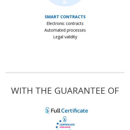
SMART CONTRACTS
Electronic contracts
Automated processes
Legal validity
WITH THE GUARANTEE OF