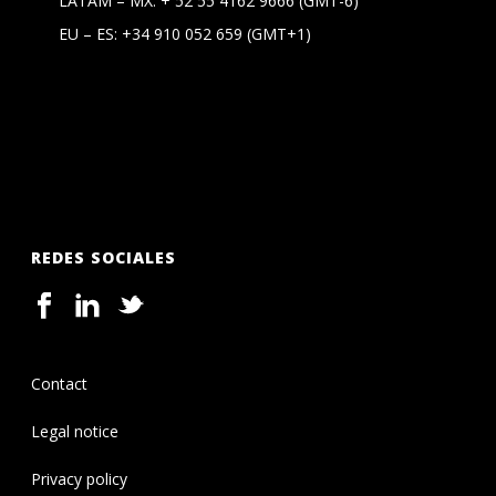
LATAM – MX:
+ 52 55 4162 9666
(GMT-6)
EU – ES:
+34 910 052 659
(GMT+1)
REDES SOCIALES
Contact
Legal notice
Privacy policy