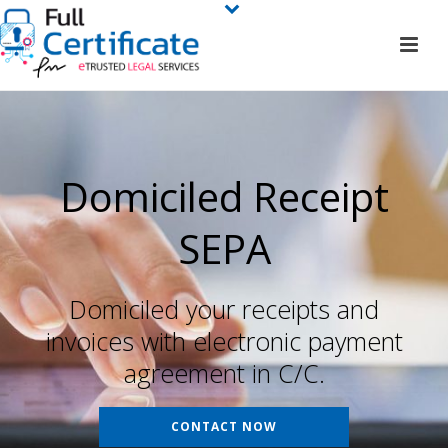
Domiciled Receipt
SEPA
Domiciled your receipts and
invoices with electronic payment
agreement in C/C.
CONTACT NOW