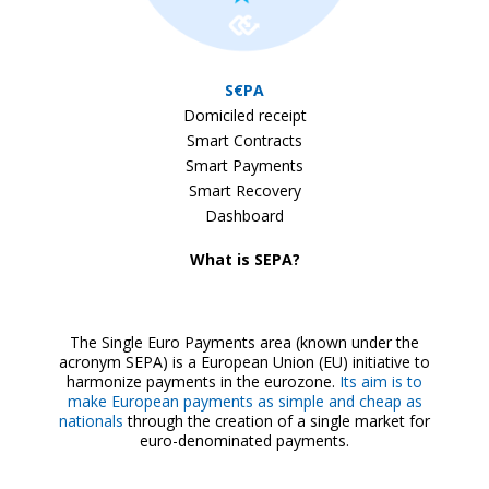
S€PA
Domiciled receipt
Smart Contracts
Smart Payments
Smart Recovery
Dashboard
What is SEPA?
The Single Euro Payments area (known under the
acronym SEPA) is a European Union (EU) initiative to
harmonize payments in the eurozone.
Its aim is to
make European payments as simple and cheap as
nationals
through the creation of a single market for
euro-denominated payments.