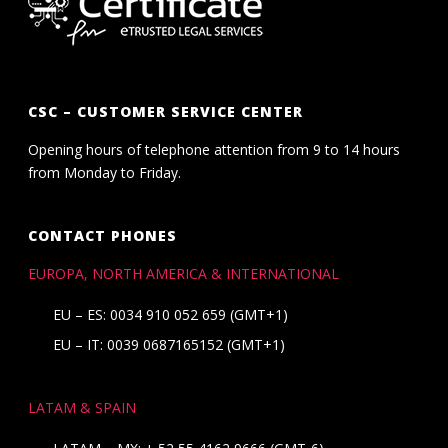
CSC – CUSTOMER SERVICE CENTER
Opening hours of telephone attention from 9 to 14 hours
from Monday to Friday.
CONTACT PHONES
EUROPA, NORTH AMERICA & INTERNATIONAL
EU – ES: 0034 910 052 659 (GMT+1)
EU – IT: 0039 0687165152 (GMT+1)
LATAM & SPAIN