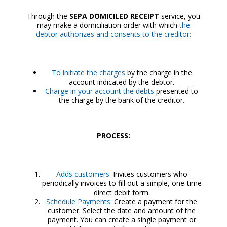
Through the
SEPA DOMICILED RECEIPT
service, you
may make a domiciliation order with which
the
debtor authorizes and consents to the creditor:
To initiate the charges
by the charge in the
account indicated by the debtor.
Charge in your account the debts
presented to
the charge by the bank of the creditor.
PROCESS:
Adds customers:
Invites customers who
periodically invoices to fill out a simple, one-time
direct debit form.
Schedule Payments:
Create a payment for the
customer. Select the date and amount of the
payment. You can create a single payment or