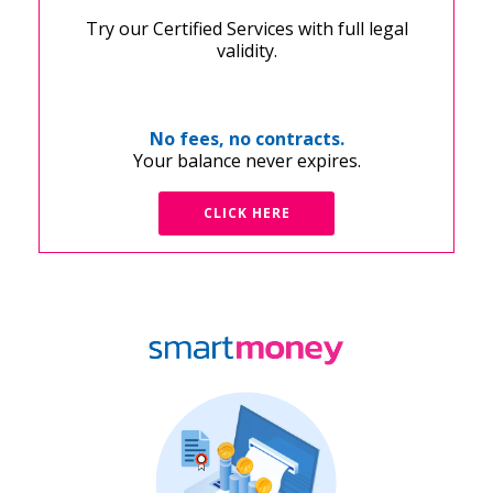
Try our Certified Services with full legal
validity.
No fees, no contracts.
Your balance never expires.
CLICK HERE