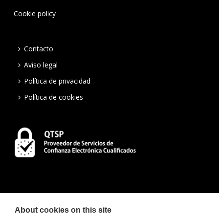
Cookie policy
Contacto
Aviso legal
Política de privacidad
Política de cookies
About cookies on this site