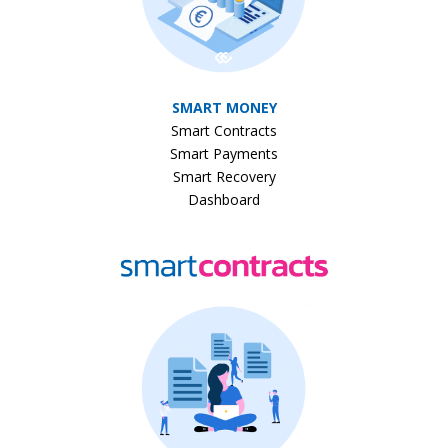
SMART MONEY
Smart Contracts
Smart Payments
Smart Recovery
Dashboard