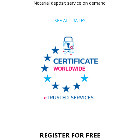
Notarial deposit service on demand.
SEE ALL RATES
REGISTER FOR FREE