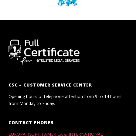
CSC – CUSTOMER SERVICE CENTER
Opening hours of telephone attention from 9 to 14 hours
from Monday to Friday.
CONTACT PHONES
EUROPA, NORTH AMERICA & INTERNATIONAL