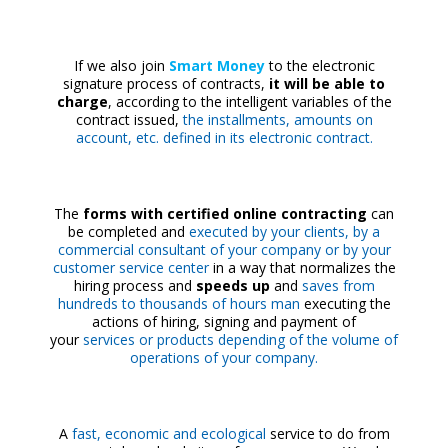
If we also join
Smart Money
to the electronic
signature process of contracts,
it will be able to
charge
, according to the intelligent variables of the
contract issued,
the installments, amounts on
account, etc. defined in its electronic contract.
The
forms with certified online contracting
can
be completed and
executed by your clients, by a
commercial consultant of your company or by your
customer service center
in a way that normalizes the
hiring process and
speeds up
and
saves from
hundreds to thousands of hours man
executing the
actions of hiring, signing and payment of
your
services or products depending of the volume of
operations of your company.
A
fast, economic and ecological
service to do from