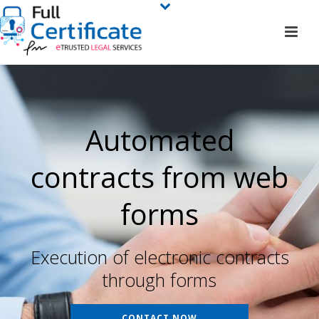
Automated
contracts from web
forms
Execution of electronic contracts
through forms
CONTACT NOW