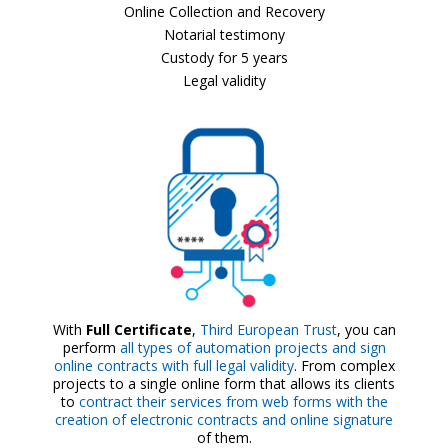
Online Collection and Recovery
Notarial testimony
Custody for 5 years
Legal validity
With
Full Certificate
,
Third European Trust
, you can
perform
all types of automation projects and sign
online contracts with full legal validity
. From complex
projects to a single online form that allows its clients
to
contract their services from web forms with the
creation of electronic contracts and online signature
of them.