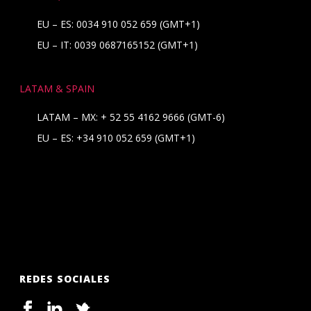
EU – ES: 0034 910 052 659 (GMT+1)
EU – IT: 0039 0687165152 (GMT+1)
LATAM & SPAIN
LATAM – MX:
+ 52 55 4162 9666
(GMT-6)
EU – ES:
+34 910 052 659
(GMT+1)
REDES SOCIALES