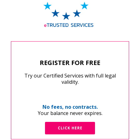
REGISTER FOR FREE
Try our Certified Services with full legal
validity.
No fees, no contracts.
Your balance never expires.
CLICK HERE