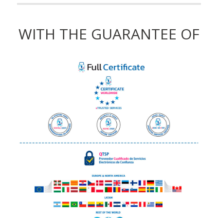
WITH THE GUARANTEE OF