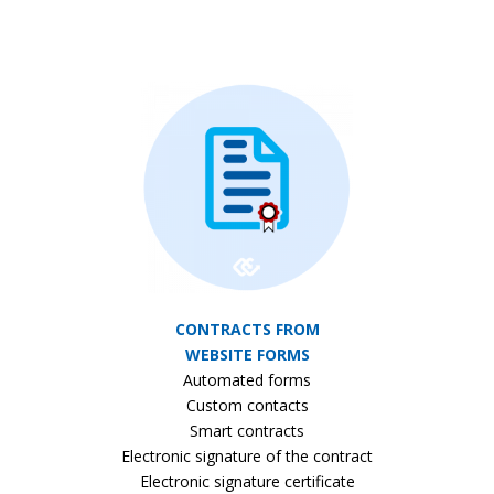
CONTRACTS FROM
WEBSITE FORMS
Automated forms
Custom contacts
Smart contracts
Electronic signature of the contract
Electronic signature certificate