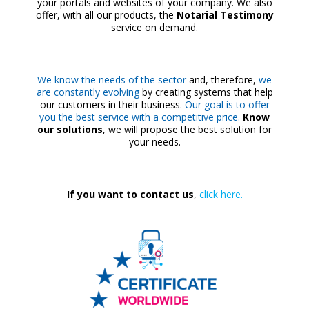
your portals and websites of your company. We also
offer, with all our products, the
Notarial Testimony
service on demand.
We know the needs of the sector
and, therefore,
we
are constantly evolving
by creating systems that help
our customers in their business.
Our goal is to offer
you the best service with a competitive price.
Know
our solutions
, we will propose the best solution for
your needs.
If you want to contact us
,
click here.