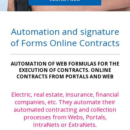
Automation and signature
of Forms Online Contracts
AUTOMATION OF WEB FORMULAS FOR THE
EXECUTION OF CONTRACTS. ONLINE
CONTRACTS FROM PORTALS AND WEB
Electric, real estate, insurance, financial
companies, etc. They automate their
automated contracting and collection
processes from Webs, Portals,
IntraNets or ExtraNets.