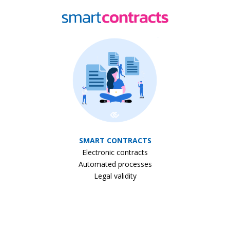
SMART CONTRACTS
Electronic contracts
Automated processes
Legal validity