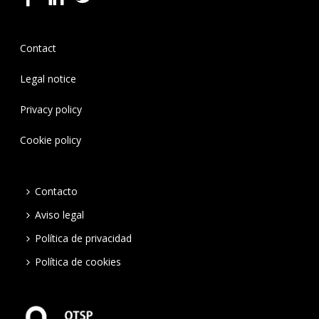
Contact
Legal notice
Privacy policy
Cookie policy
Contacto
Aviso legal
Política de privacidad
Política de cookies