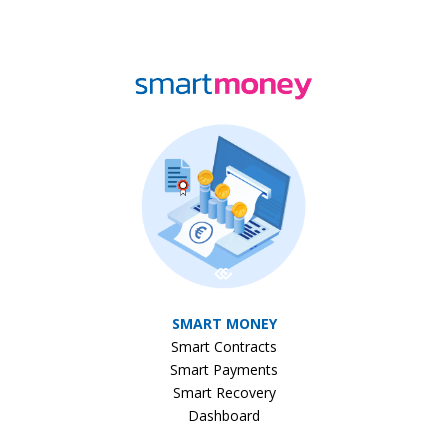
SMART MONEY
Smart Contracts
Smart Payments
Smart Recovery
Dashboard