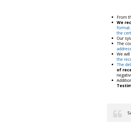
From t
We re
format
the cert
Our sys
The cou
address
We wil
the rec
The del
of rec
negativ
Additio
Testi
S