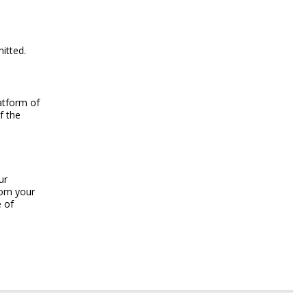
itted.
latform of
f the
ur
rom your
e of