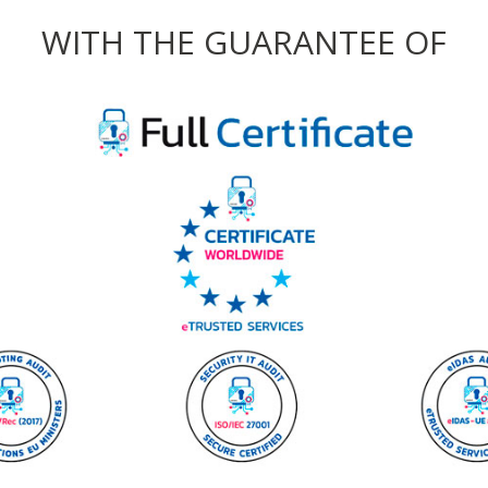
WITH THE GUARANTEE OF