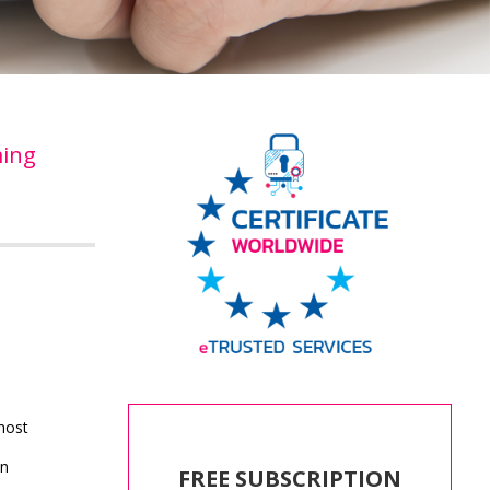
ing
most
an
FREE SUBSCRIPTION