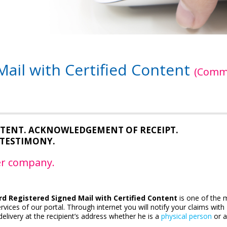
ail with Certified Content
(Comm
ONTENT. ACKNOWLEDGEMENT OF RECEIPT.
TESTIMONY.
ier company.
d Registered Signed Mail with Certified Content
is one of the 
rvices of our portal. Through internet you will notify your claims with
elivery at the recipient’s address whether he is a
physical person
or 