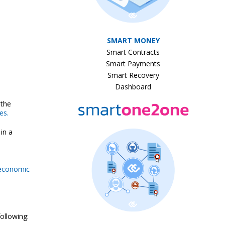
SMART MONEY
Smart Contracts
Smart Payments
Smart Recovery
Dashboard
 the
es.
in a
 economic
following: