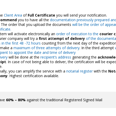
he
Client Area
of
Full Certificate
you will send your notification.
commend
you to have all the
documentation previously prepared an
. The order that you upload the documents
will be the order of appea
ificate.
tem will activate electronically an
order of execution to the
courier
rier company will try a
first attempt of delivery
of the documentat
 in the first 48 -72 hours
counting from the next day of the expeditio
l make a
maximum of three attempts of delivery
. In the third attempt
ipient to appoint the date and time of delivery
ivery
will be done at the
recipient’s address
generating the
acknowl
eipt
. In case of not being able to deliver, the certification will be exped
e.
nally, you can amplify the service with a
notarial register
with the
Nota
mony
. Highest certification available.
ave
60% – 80%
against the traditional Registered Signed Mail