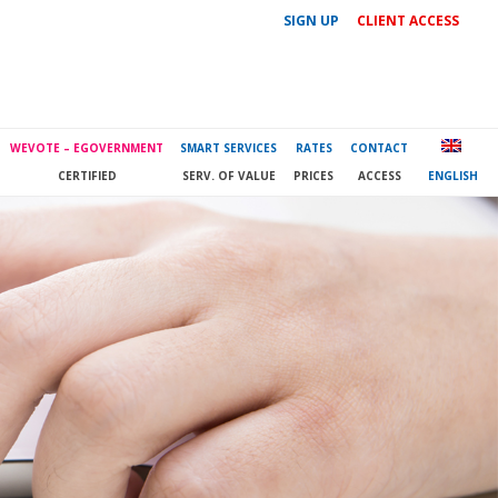
SIGN UP
CLIENT ACCESS
WEVOTE – EGOVERNMENT
SMART SERVICES
RATES
CONTACT
CERTIFIED
SERV. OF VALUE
PRICES
ACCESS
ENGLISH