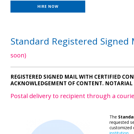
HIRE NOW
Standard Registered Signed M
soon)
REGISTERED SIGNED MAIL WITH CERTIFIED C
ACKNOWLEDGEMENT OF CONTENT. NOTARIAL 
Postal delivery to recipient through a cour
The
Standar
requested se
customized d
institution
.