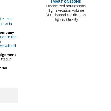
SMART ONE2ONE
Customized notifications
High execution volume
Multichannel certification
d in PDF
High availability
rance in
 company
ion in the
n
we will call
edgement
itted in
rial