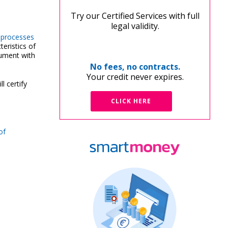
Try our Certified Services with full
legal validity.
n processes
eristics of
ocument with
No fees, no contracts.
Your credit never expires.
ll certify
CLICK HERE
of