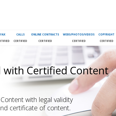
FAX
CALLS
ONLINE CONTRACTS
WEBS/PHOTOS/VIDEOS
COPYRIGHT
RTIFIED
CERTIFIED
CERTIFIED
CERTIFIED
CERTIFIED
 with Certified Content
Content with legal validity
and certificate of content.