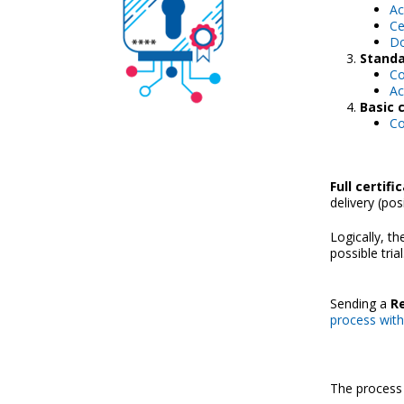
Ac
Ce
Do
Standa
Co
Ac
Basic c
Co
Full certifi
delivery (pos
Logically, t
possible trial
Sending a
Re
process with f
The process