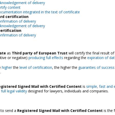
knowledgement of delivery
rtify content
cumentation integrated in the text of certificate
rd certification
nfirmation of delivery
knowledgement of delivery
ertification
nfirmation of delivery
cate
as
Third party of European Trust
will certify the final result of
itive or negative)
producing full effects
regarding the
expiration of dat
he
higher
the
level of certification
, the higher the
guaranties of success
.
gistered Signed Mail with Certified Content
is
simple, fast and
ull legal validity
designed for lawyers, individuals and companies.
 to send a
Registered Signed Mail with Certified Content
is the 