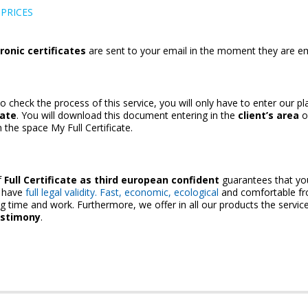
PRICES
ronic certificates
are sent to your email in the moment they are em
to check the process of this service, you will only have to enter our p
cate
. You will download this document entering in the
client’s area
o
the space My Full Certificate.
f
Full Certificate
as third european confident
guarantees that yo
s have
full legal validity. Fast, economic, ecological
and comfortable f
ng time and work. Furthermore, we offer in all our products the servic
estimony
.