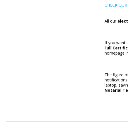
CHECK OUR 
All our
elect
If you want 
Full Certifi
homepage in 
The figure o
notification
laptop, savi
Notarial T