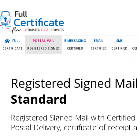
FULL
POSTAL MAIL
E-MESSAGING
EMAIL
SMS
CERTIFICATE
REGISTERED SIGNED
CERTIFIED
CERTIFIED
CERTIFIED
CE
Registered Signed Mail
Standard
Registered Signed Mail with Certified 
Postal Delivery, certificate of receipt 