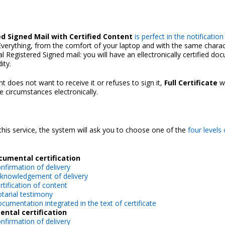
d Signed Mail with Certified Content
is perfect in the notificatio
. Everything, from the comfort of your laptop and with the same charact
al Registered Signed mail: you will have an ellectronically certified d
dity.
ent does not want to receive it or refuses to sign it,
Full Certificate
wi
e circumstances electronically.
this service, the system will ask you to choose one of the
four levels 
ocumental certification
nfirmation of delivery
knowledgement of delivery
rtification of content
tarial testimony
cumentation integrated in the text of certificate
ntal certification
nfirmation of delivery