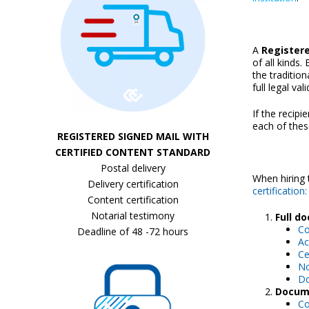
A
Registere
of all kinds
the tradition
full legal vali
If the recipi
each of thes
REGISTERED SIGNED MAIL WITH
CERTIFIED CONTENT STANDARD
Postal delivery
When hiring 
Delivery certification
certification:
Content certification
Notarial testimony
Full d
Co
Deadline of 48 -72 hours
Ac
Ce
No
Do
Docume
Co