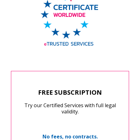
FREE SUBSCRIPTION
Try our Certified Services with full legal
validity.
No fees, no contracts.