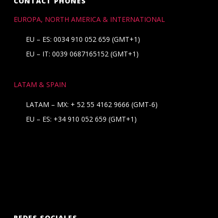
CONTACT PHONES
EUROPA, NORTH AMERICA & INTERNATIONAL
EU – ES: 0034 910 052 659 (GMT+1)
EU – IT: 0039 0687165152 (GMT+1)
LATAM & SPAIN
LATAM – MX:
+ 52 55 4162 9666
(GMT-6)
EU – ES:
+34 910 052 659
(GMT+1)
REDES SOCIALES