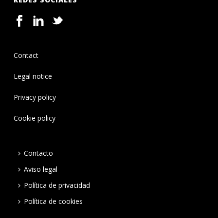
Contact
Legal notice
Privacy policy
Cookie policy
Contacto
Aviso legal
Política de privacidad
Política de cookies