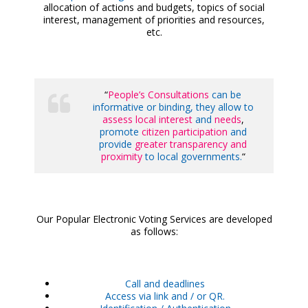
allocation of actions and budgets, topics of social
interest, management of priorities and resources,
etc.
“
People’s Consultations
can be
informative or binding, they allow to
assess local interest
and
needs
,
promote
citizen participation
and
provide
greater transparency and
proximity
to local governments.
“
Our Popular Electronic Voting Services are developed
as follows:
Call and deadlines
Access via link and / or QR.