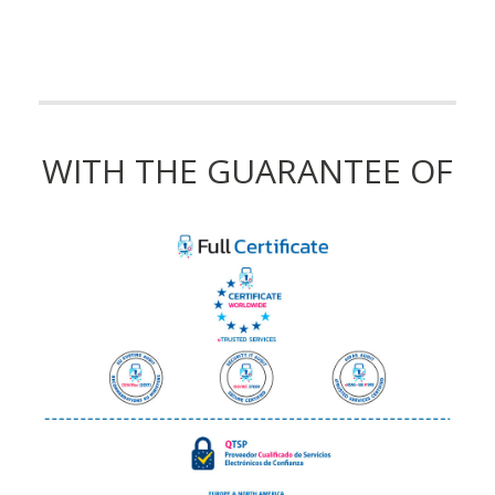
WITH THE GUARANTEE OF