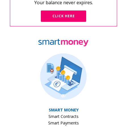
Your balance never expires.
CLICK HERE
SMART MONEY
Smart Contracts
Smart Payments