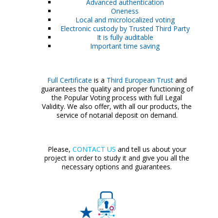
Advanced authentication
Oneness
Local and microlocalized voting
Electronic custody by Trusted Third Party
It is fully auditable
Important time saving
Full Certificate
is a
Third European Trust
and
guarantees the quality and proper functioning of
the Popular Voting process with full Legal
Validity. We also offer, with all our products, the
service of notarial deposit on demand.
Please,
CONTACT US
and tell us about your
project in order to study it and give you all the
necessary options and guarantees.