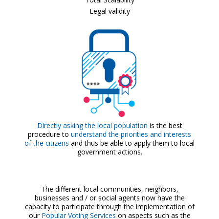
Legal validity
Directly asking the local population
is the best
procedure to
understand the priorities and interests
of the citizens
and thus be able to apply them to local
government actions.
The different local communities, neighbors,
businesses and / or social agents now have the
capacity to participate through the implementation of
our
Popular Voting Services
on aspects such as the