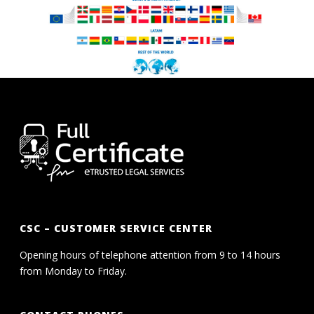
CSC – CUSTOMER SERVICE CENTER
Opening hours of telephone attention from 9 to 14 hours
from Monday to Friday.