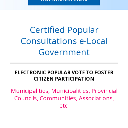
Certified Popular
Consultations e-Local
Government
ELECTRONIC POPULAR VOTE TO FOSTER
CITIZEN PARTICIPATION
Municipalities, Municipalities, Provincial
Councils, Communities, Associations,
etc.