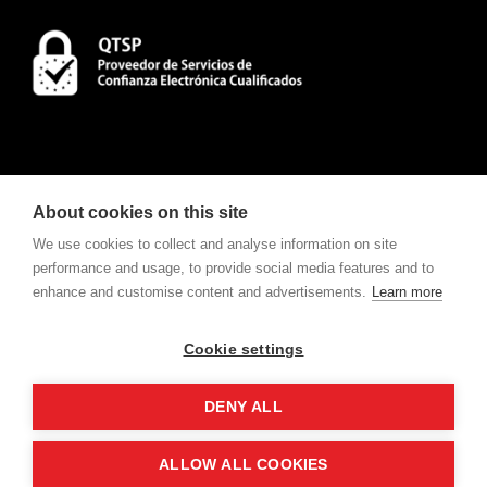
About cookies on this site
We use cookies to collect and analyse information on site
performance and usage, to provide social media features and to
enhance and customise content and advertisements.
Learn more
CONTACT
To consult Notifications and Contracts
click here
.
Cookie settings
w
e
v
ote
For electronic voting request
click here
.
DENY ALL
ALLOW ALL COOKIES