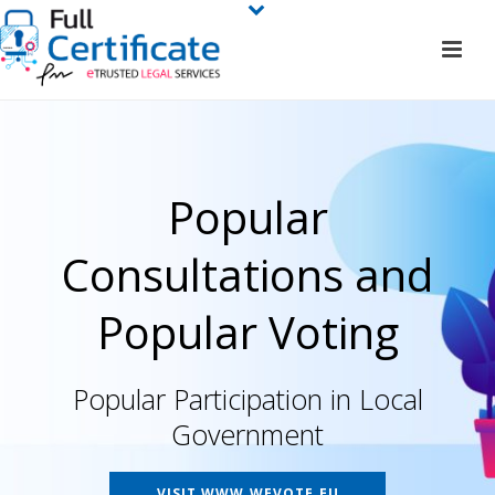
Popular
Consultations and
Popular Voting
Popular Participation in Local
Government
VISIT WWW.WEVOTE.EU