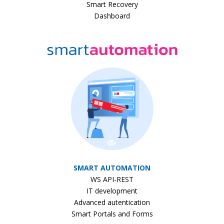
Smart Recovery
Dashboard
SMART AUTOMATION
WS API-REST
IT development
Advanced autentication
Smart Portals and Forms