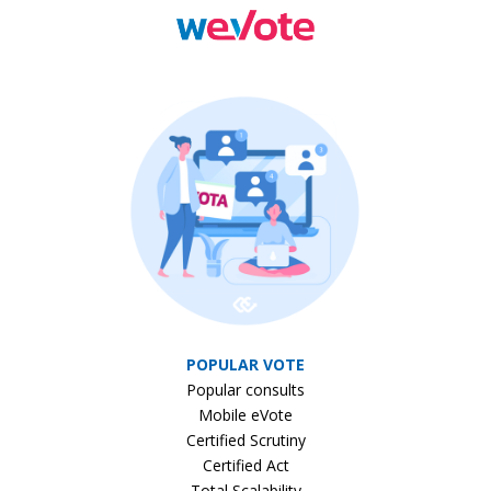
POPULAR VOTE
Popular consults
Mobile eVote
Certified Scrutiny
Certified Act
Total Scalability