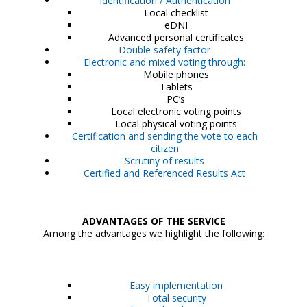
Identification / Authentication
Local checklist
eDNI
Advanced personal certificates
Double safety factor
Electronic and mixed voting through:
Mobile phones
Tablets
PC’s
Local electronic voting points
Local physical voting points
Certification and sending the vote to each
citizen
Scrutiny of results
Certified and Referenced Results Act
ADVANTAGES OF THE SERVICE
Among the advantages we highlight the following:
Easy implementation
Total security