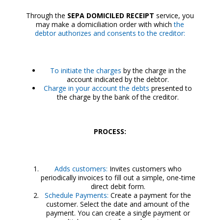
Through the
SEPA DOMICILED RECEIPT
service, you
may make a domiciliation order with which
the
debtor authorizes and consents to the creditor:
To initiate the charges
by the charge in the
account indicated by the debtor.
Charge in your account the debts
presented to
the charge by the bank of the creditor.
PROCESS:
Adds customers:
Invites customers who
periodically invoices to fill out a simple, one-time
direct debit form.
Schedule Payments:
Create a payment for the
customer. Select the date and amount of the
payment. You can create a single payment or