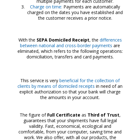
multiple payments for each customer.
Charge on time:
Payments are automatically
charged on the dates you have established and
the customer receives a prior notice.
With the
SEPA Domiciled Receipt
, the
differences
between national and cross-border payments
are
eliminated, which refers to the following operations:
domiciliation, transfers and card payments.
This service is very
beneficial for the collection of
clients by means of domiciled receipts
in need of an
explicit authorization so that your bank will charge
the amounts in your account.
The figure of
Full Certificate
as
Third of Trust
,
guarantees that your shipments have full legal
validity. Fast, economical, ecological and
comfortable, from your computer, saving time and
work. We also offer, with all our products, the