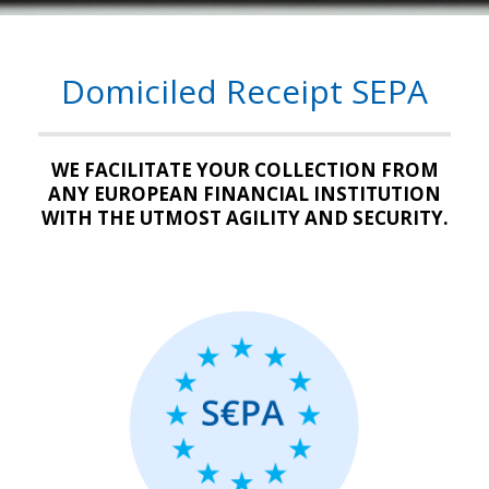
Domiciled Receipt SEPA
WE FACILITATE YOUR COLLECTION FROM
ANY EUROPEAN FINANCIAL INSTITUTION
WITH THE UTMOST AGILITY AND SECURITY.