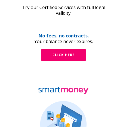
Try our Certified Services with full legal
validity.
No fees, no contracts.
Your balance never expires.
CLICK HERE