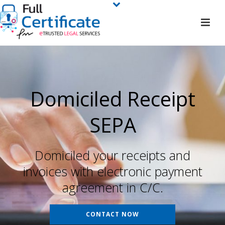
Domiciled Receipt
SEPA
Domiciled your receipts and
invoices with electronic payment
agreement in C/C.
CONTACT NOW