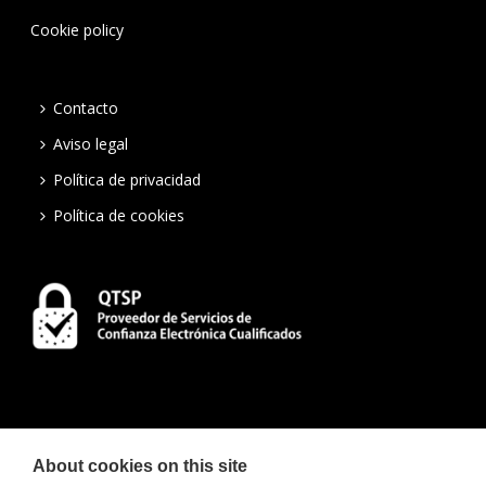
Cookie policy
Contacto
Aviso legal
Política de privacidad
Política de cookies
About cookies on this site