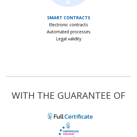
SMART CONTRACTS
Electronic contracts
Automated processes
Legal validity
WITH THE GUARANTEE OF