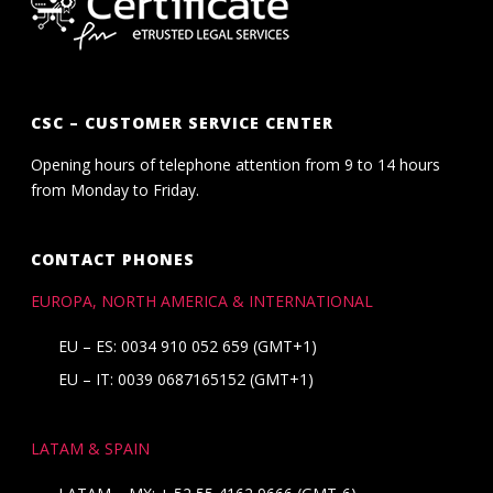
CSC – CUSTOMER SERVICE CENTER
Opening hours of telephone attention from 9 to 14 hours
from Monday to Friday.
CONTACT PHONES
EUROPA, NORTH AMERICA & INTERNATIONAL
EU – ES: 0034 910 052 659 (GMT+1)
EU – IT: 0039 0687165152 (GMT+1)
LATAM & SPAIN