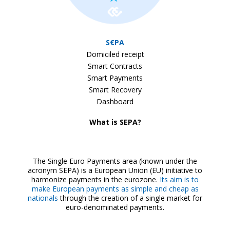
S€PA
Domiciled receipt
Smart Contracts
Smart Payments
Smart Recovery
Dashboard
What is SEPA?
The Single Euro Payments area (known under the
acronym SEPA) is a European Union (EU) initiative to
harmonize payments in the eurozone.
Its aim is to
make European payments as simple and cheap as
nationals
through the creation of a single market for
euro-denominated payments.