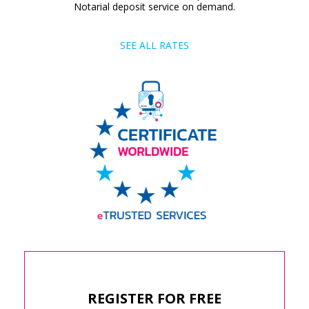
Notarial deposit service on demand.
SEE ALL RATES
REGISTER FOR FREE