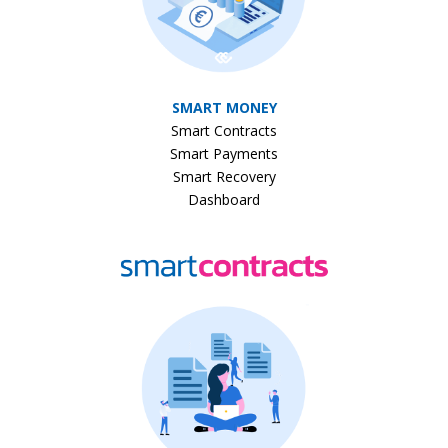
SMART MONEY
Smart Contracts
Smart Payments
Smart Recovery
Dashboard