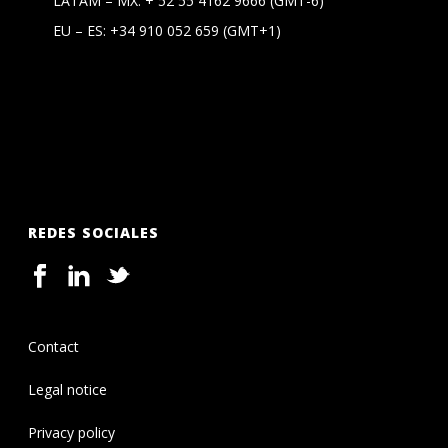
LATAM – MX:
+ 52 55 4162 9666
(GMT-6)
EU – ES:
+34 910 052 659
(GMT+1)
REDES SOCIALES
Contact
Legal notice
Privacy policy