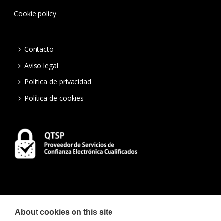
Cookie policy
Contacto
Aviso legal
Política de privacidad
Política de cookies
About cookies on this site