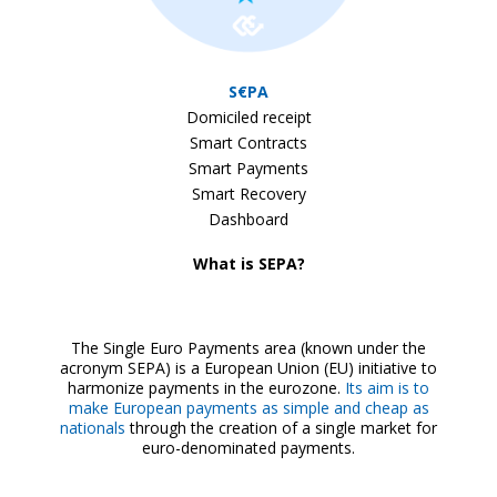
S€PA
Domiciled receipt
Smart Contracts
Smart Payments
Smart Recovery
Dashboard
What is SEPA?
The Single Euro Payments area (known under the
acronym SEPA) is a European Union (EU) initiative to
harmonize payments in the eurozone.
Its aim is to
make European payments as simple and cheap as
nationals
through the creation of a single market for
euro-denominated payments.