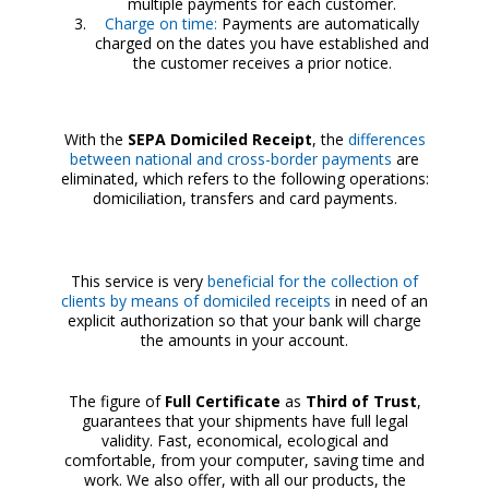
multiple payments for each customer.
Charge on time:
Payments are automatically
charged on the dates you have established and
the customer receives a prior notice.
With the
SEPA Domiciled Receipt
, the
differences
between national and cross-border payments
are
eliminated, which refers to the following operations:
domiciliation, transfers and card payments.
This service is very
beneficial for the collection of
clients by means of domiciled receipts
in need of an
explicit authorization so that your bank will charge
the amounts in your account.
The figure of
Full Certificate
as
Third of Trust
,
guarantees that your shipments have full legal
validity. Fast, economical, ecological and
comfortable, from your computer, saving time and
work. We also offer, with all our products, the