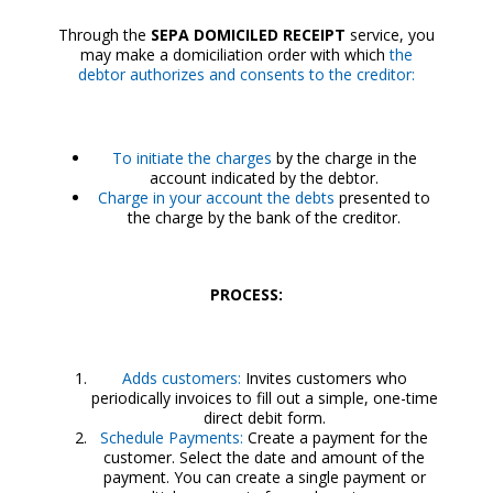
Through the
SEPA DOMICILED RECEIPT
service, you
may make a domiciliation order with which
the
debtor authorizes and consents to the creditor:
To initiate the charges
by the charge in the
account indicated by the debtor.
Charge in your account the debts
presented to
the charge by the bank of the creditor.
PROCESS:
Adds customers:
Invites customers who
periodically invoices to fill out a simple, one-time
direct debit form.
Schedule Payments:
Create a payment for the
customer. Select the date and amount of the
payment. You can create a single payment or