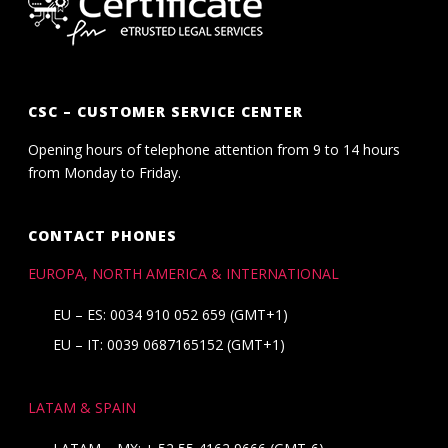
CSC – CUSTOMER SERVICE CENTER
Opening hours of telephone attention from 9 to 14 hours
from Monday to Friday.
CONTACT PHONES
EUROPA, NORTH AMERICA & INTERNATIONAL
EU – ES: 0034 910 052 659 (GMT+1)
EU – IT: 0039 0687165152 (GMT+1)
LATAM & SPAIN