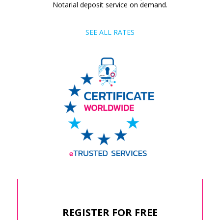
Notarial deposit service on demand.
SEE ALL RATES
REGISTER FOR FREE