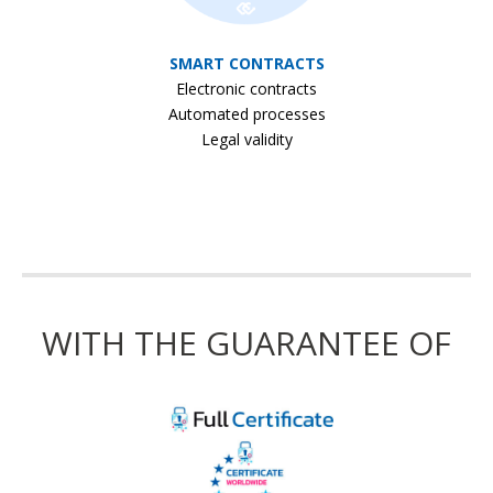
SMART CONTRACTS
Electronic contracts
Automated processes
Legal validity
WITH THE GUARANTEE OF