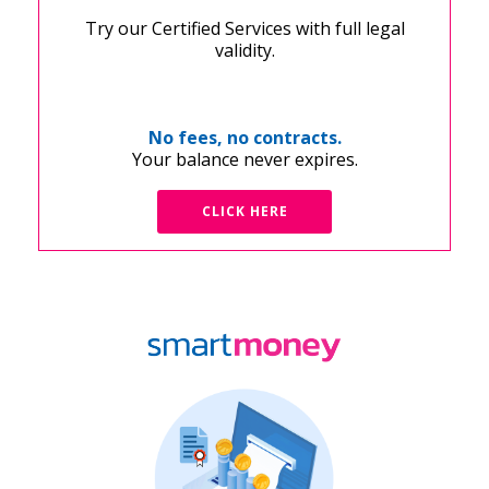
Try our Certified Services with full legal
validity.
No fees, no contracts.
Your balance never expires.
CLICK HERE