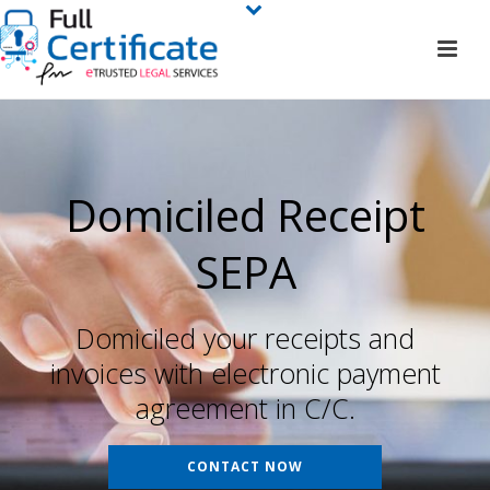
Domiciled Receipt
SEPA
Domiciled your receipts and
invoices with electronic payment
agreement in C/C.
CONTACT NOW