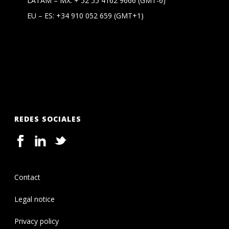
LATAM – MX:
+ 52 55 4162 9666
(GMT-6)
EU – ES:
+34 910 052 659
(GMT+1)
REDES SOCIALES
Contact
Legal notice
Privacy policy