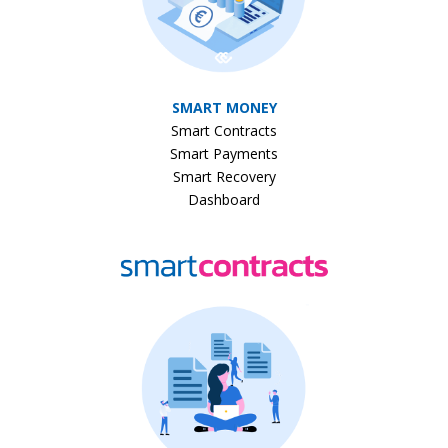
SMART MONEY
Smart Contracts
Smart Payments
Smart Recovery
Dashboard