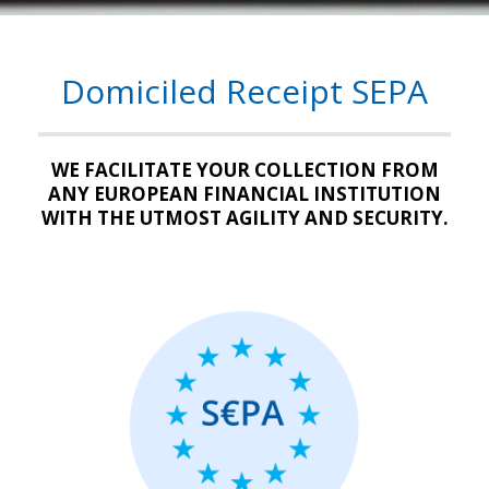
Domiciled Receipt SEPA
WE FACILITATE YOUR COLLECTION FROM
ANY EUROPEAN FINANCIAL INSTITUTION
WITH THE UTMOST AGILITY AND SECURITY.