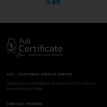
CSC – CUSTOMER SERVICE CENTER
Opening hours of telephone attention from 9 to 14 hours
from Monday to Friday.
CONTACT PHONES