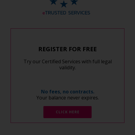
REGISTER FOR FREE
Try our Certified Services with full legal
validity.
No fees, no contracts.
Your balance never expires.
CLICK HERE