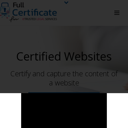
Certified Websites
Certify and capture the content of
a website
CONTACT NOW