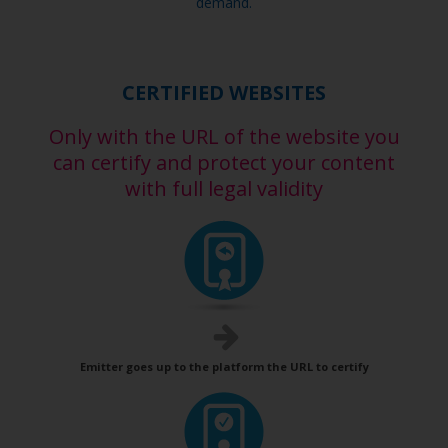
demand.
CERTIFIED WEBSITES
Only with the URL of the website you
can certify and protect your content
with full legal validity
Emitter goes up to the platform the URL to certify