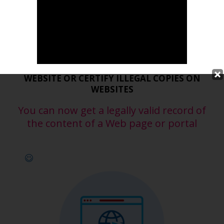
Certified Web Content
PROTECT THE AUTHORSHIP OF YOUR
WEBSITE OR CERTIFY ILLEGAL COPIES ON
WEBSITES
You can now get a legally valid record of
the content of a Web page or portal