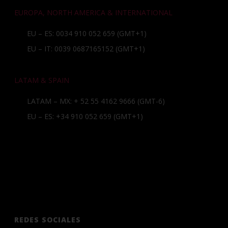
EUROPA, NORTH AMERICA & INTERNATIONAL
EU – ES: 0034 910 052 659 (GMT+1)
EU – IT: 0039 0687165152 (GMT+1)
LATAM & SPAIN
LATAM – MX:
+ 52 55 4162 9666
(GMT-6)
EU – ES:
+34 910 052 659
(GMT+1)
REDES SOCIALES