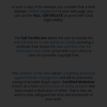
In such a way, if for example you consider that a Web
displays
content plagiarized
of your own page, you
can use the
FULL CERTIFICATE
as proof with total
legal validity.
The
Full Certificate
allows the user to include the
web link that he or she wishes to certify
, receiving a
certificate that shows the
date and time that the
certification was made:
proof with
legal validity
in
case of a possible copyright trial.
The
contents of the Web
will be
completely protected
against threats of plagiarism
and will be preserved,
saving of possible illegal copies.
Certified Websites
is born as a form of
protection of online projects
that
have meant a dedication of effort. That is why we
want to help safeguard the time and investment of
your work.