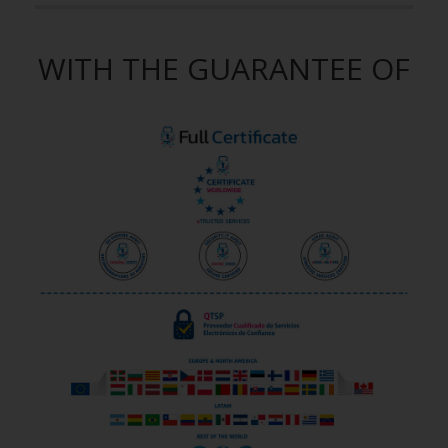
WITH THE GUARANTEE OF