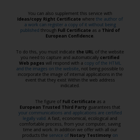
You can also supplement this service with
Ideas/copy Right Certificate
where
the author of
a work can register a copy of it without being
published
through
Full Certificate
as a
Third of
European Confidence
.
To do this, you must indicate
the URL
of the website
you need to capture and automatically
certified
Web pages
will respond with a
copy of the HTML
and the images on the website
, not being possible to
incorporate the image of internal applications in the
event that they exist Within the web address
indicated.
The figure of
Full Certificate
as a
European Trusted Third Party
guarantees that
your communications and applications are certified
legally valid.
A fast, economical, ecological and
comfortable process, from your computer, saving
time and work. In addition we offer with all our
products the
service of
Notary Testimony
on