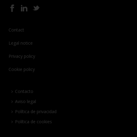
Contact
Legal notice
Privacy policy
Cookie policy
Contacto
Aviso legal
Política de privacidad
Política de cookies