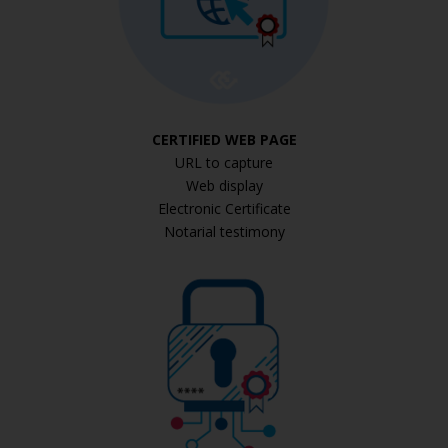
CERTIFIED WEB PAGE
URL to capture
Web display
Electronic Certificate
Notarial testimony