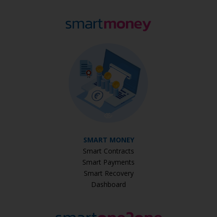
SMART MONEY
Smart Contracts
Smart Payments
Smart Recovery
Dashboard