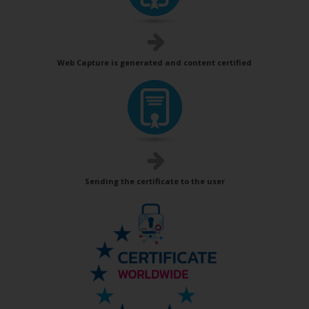
Web Capture is generated and content certified
Sending the certificate to the user