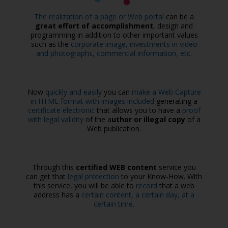
The realization of a page or Web portal
can be a
great effort of accomplishment
, design and
programming in addition to other important values
such as the
corporate image, investments in video
and photographs, commercial information, etc.
Now
quickly and easily
you can
make a Web Capture
in HTML format with images included
generating a
certificate electronic
that allows you to have a
proof
with legal validity
of the a
uthor or illegal copy
of a
Web publication.
Through this
certified WEB content
service you
can get that
legal protection
to your Know-How. With
this service, you will be able to
record
that a web
address has a
certain content, a certain day, at a
certain time.