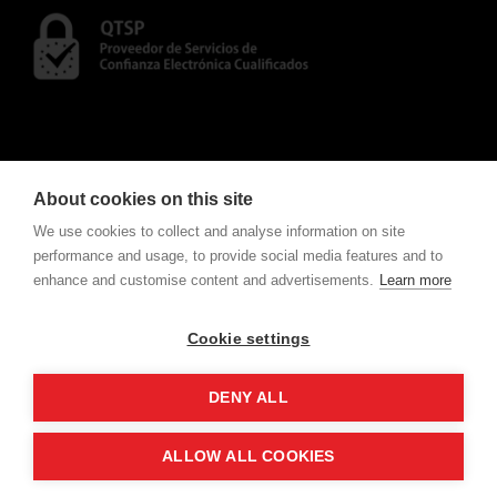
About cookies on this site
We use cookies to collect and analyse information on site
performance and usage, to provide social media features and to
enhance and customise content and advertisements.
Learn more
CONTACT
To consult Notifications and Contracts
click here
.
Cookie settings
w
e
v
ote
For electronic voting request
click here
.
DENY ALL
ALLOW ALL COOKIES
Copyright All Rights Reserved ©