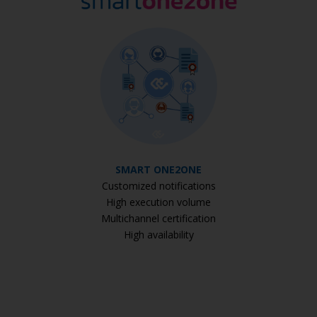
SMART ONE2ONE
Customized notifications
High execution volume
Multichannel certification
High availability