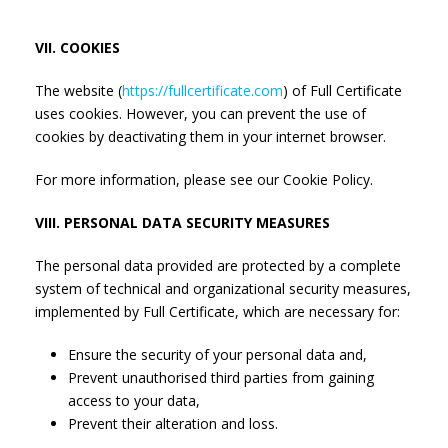
VII. COOKIES
The website (
https://fullcertificate.com
) of Full Certificate
uses cookies. However, you can prevent the use of
cookies by deactivating them in your internet browser.
For more information, please see our Cookie Policy.
VIII. PERSONAL DATA SECURITY MEASURES
The personal data provided are protected by a complete
system of technical and organizational security measures,
implemented by Full Certificate, which are necessary for:
Ensure the security of your personal data and,
Prevent unauthorised third parties from gaining
access to your data,
Prevent their alteration and loss.