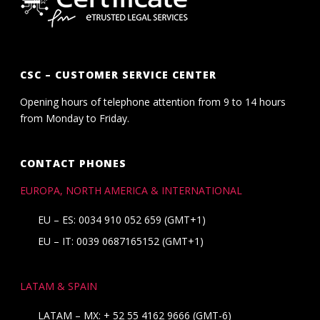
CSC – CUSTOMER SERVICE CENTER
Opening hours of telephone attention from 9 to 14 hours
from Monday to Friday.
CONTACT PHONES
EUROPA, NORTH AMERICA & INTERNATIONAL
EU – ES: 0034 910 052 659 (GMT+1)
EU – IT: 0039 0687165152 (GMT+1)
LATAM & SPAIN
LATAM – MX:
+ 52 55 4162 9666
(GMT-6)