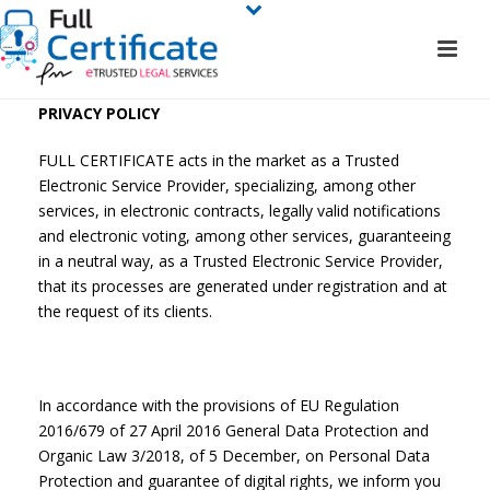
PRIVACY POLICY
FULL CERTIFICATE acts in the market as a Trusted
Electronic Service Provider, specializing, among other
services, in electronic contracts, legally valid notifications
and electronic voting, among other services, guaranteeing
in a neutral way, as a Trusted Electronic Service Provider,
that its processes are generated under registration and at
the request of its clients.
In accordance with the provisions of EU Regulation
2016/679 of 27 April 2016 General Data Protection and
Organic Law 3/2018, of 5 December, on Personal Data
Protection and guarantee of digital rights, we inform you