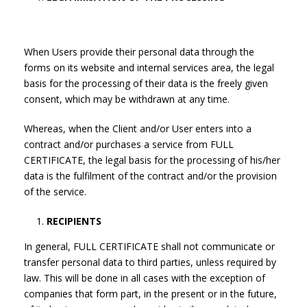
When Users provide their personal data through the
forms on its website and internal services area, the legal
basis for the processing of their data is the freely given
consent, which may be withdrawn at any time.
Whereas, when the Client and/or User enters into a
contract and/or purchases a service from FULL
CERTIFICATE, the legal basis for the processing of his/her
data is the fulfilment of the contract and/or the provision
of the service.
RECIPIENTS
In general, FULL CERTIFICATE shall not communicate or
transfer personal data to third parties, unless required by
law. This will be done in all cases with the exception of
companies that form part, in the present or in the future,