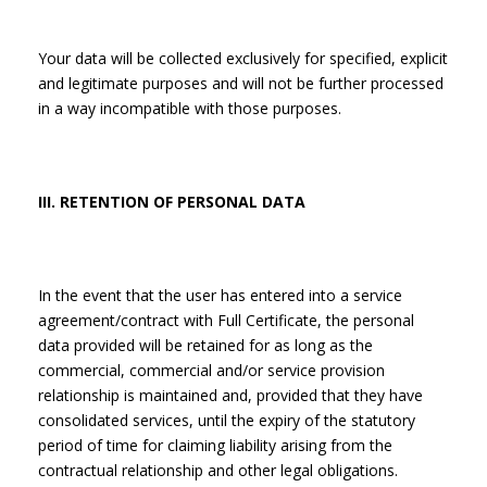
Your data will be collected exclusively for specified, explicit
and legitimate purposes and will not be further processed
in a way incompatible with those purposes.
III. RETENTION OF PERSONAL DATA
In the event that the user has entered into a service
agreement/contract with Full Certificate, the personal
data provided will be retained for as long as the
commercial, commercial and/or service provision
relationship is maintained and, provided that they have
consolidated services, until the expiry of the statutory
period of time for claiming liability arising from the
contractual relationship and other legal obligations.