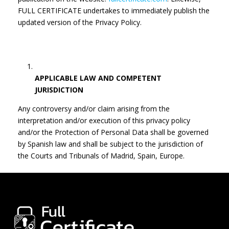
FULL CERTIFICATE undertakes to immediately publish the
updated version of the Privacy Policy.
APPLICABLE LAW AND COMPETENT
JURISDICTION
Any controversy and/or claim arising from the
interpretation and/or execution of this privacy policy
and/or the Protection of Personal Data shall be governed
by Spanish law and shall be subject to the jurisdiction of
the Courts and Tribunals of Madrid, Spain, Europe.