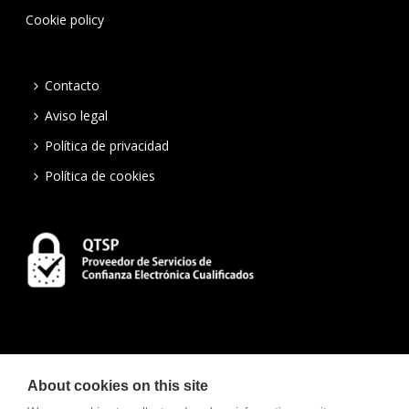
Cookie policy
Contacto
Aviso legal
Política de privacidad
Política de cookies
About cookies on this site