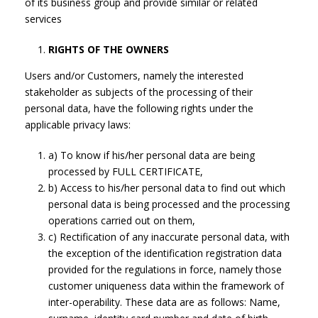
of its business group and provide similar or related
services
RIGHTS OF THE OWNERS
Users and/or Customers, namely the interested
stakeholder as subjects of the processing of their
personal data, have the following rights under the
applicable privacy laws:
a) To know if his/her personal data are being
processed by FULL CERTIFICATE,
b) Access to his/her personal data to find out which
personal data is being processed and the processing
operations carried out on them,
c) Rectification of any inaccurate personal data, with
the exception of the identification registration data
provided for the regulations in force, namely those
customer uniqueness data within the framework of
inter-operability. These data are as follows: Name,