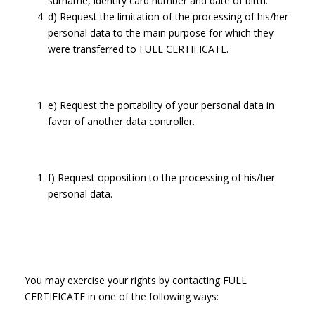
surname, identity card number and date of birth.
d) Request the limitation of the processing of his/her
personal data to the main purpose for which they
were transferred to FULL CERTIFICATE.
e) Request the portability of your personal data in
favor of another data controller.
f) Request opposition to the processing of his/her
personal data.
You may exercise your rights by contacting FULL
CERTIFICATE in one of the following ways: