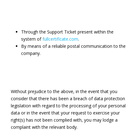
Through the Support Ticket present within the
system of
fullcertificate.com
.
By means of a reliable postal communication to the
company.
Without prejudice to the above, in the event that you
consider that there has been a breach of data protection
legislation with regard to the processing of your personal
data or in the event that your request to exercise your
right(s) has not been complied with, you may lodge a
complaint with the relevant body.