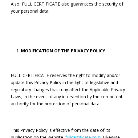
Also, FULL CERTIFICATE also guarantees the security of
your personal data.
MODIFICATION OF THE PRIVACY POLICY
FULL CERTIFICATE reserves the right to modify and/or
update this Privacy Policy in the light of legislative and
regulatory changes that may affect the Applicable Privacy
Laws, in the event of any intervention by the competent
authority for the protection of personal data.
This Privacy Policy is effective from the date of its
publication on the website.
fullcertificate.com
. Likewise,