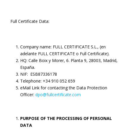
Full Certificate Data:
Company name: FULL CERTIFICATE S.L., (en
adelante FULL CERTIFICATE o Full Certificate).
HQ: Calle Boix y Morer, 6. Planta 9, 28003, Madrid,
España.
NIF: ESB87336178
Telephone: +34 910 052 659
eMail Link for contacting the Data Protection
Officer:
dpo@fullcertificate.com
PURPOSE OF THE PROCESSING OF PERSONAL
DATA