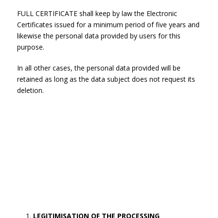
FULL CERTIFICATE shall keep by law the Electronic
Certificates issued for a minimum period of five years and
likewise the personal data provided by users for this
purpose.
In all other cases, the personal data provided will be
retained as long as the data subject does not request its
deletion.
LEGITIMISATION OF THE PROCESSING