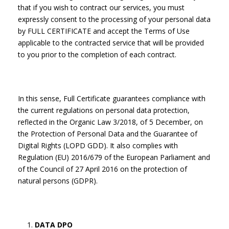
that if you wish to contract our services, you must
expressly consent to the processing of your personal data
by FULL CERTIFICATE and accept the Terms of Use
applicable to the contracted service that will be provided
to you prior to the completion of each contract.
In this sense, Full Certificate guarantees compliance with
the current regulations on personal data protection,
reflected in the Organic Law 3/2018, of 5 December, on
the Protection of Personal Data and the Guarantee of
Digital Rights (LOPD GDD). It also complies with
Regulation (EU) 2016/679 of the European Parliament and
of the Council of 27 April 2016 on the protection of
natural persons (GDPR).
DATA DPO