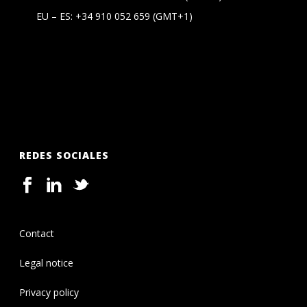
EU – ES:
+34 910 052 659
(GMT+1)
REDES SOCIALES
Contact
Legal notice
Privacy policy