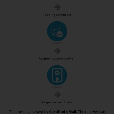
Reading certificate
Recipient answers eMail
Response certificate
The message is sent by
Certified eMail
. The receiver can