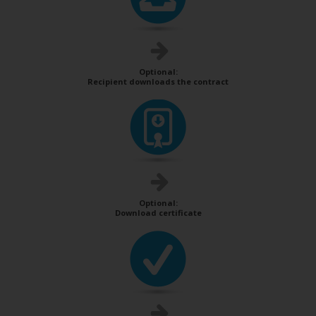
Optional:
Recipient downloads the contract
Optional:
Download certificate