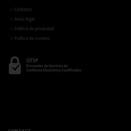
Contacto
Aviso legal
Política de privacidad
Política de cookies
CONTACT