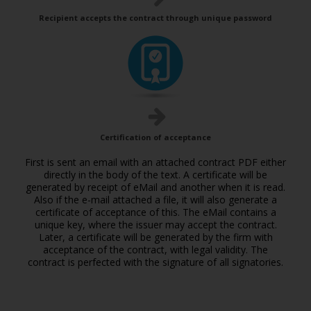
Recipient accepts the contract through unique password
Certification of acceptance
First is sent an email with an attached contract PDF either
directly in the body of the text. A certificate will be
generated by receipt of eMail and another when it is read.
Also if the e-mail attached a file, it will also generate a
certificate of acceptance of this. The eMail contains a
unique key, where the issuer may accept the contract.
Later, a certificate will be generated by the firm with
acceptance of the contract, with legal validity. The
contract is perfected with the signature of all signatories.