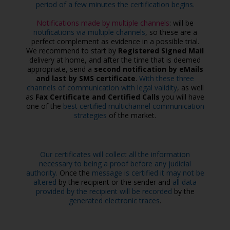
period of a few minutes the certification begins.
Notifications made by multiple channels
: will be
notifications via multiple channels
, so these are a
perfect complement as evidence in a possible trial.
We recommend to start by
Registered Signed Mail
delivery at home, and after the time that is deemed
appropriate, send a
second notification by eMails
and last by SMS certificate
.
With these three
channels of communication with legal validity
, as well
as
Fax Certificate and Certified Calls
you will have
one of the
best certified multichannel communication
strategies
of the market.
Our certificates will collect all the information
necessary to being a proof before any judicial
authority.
Once the
message is certified it may not be
altered
by the recipient or the sender and
all data
provided by the recipient will be recorded
by the
generated electronic traces
.