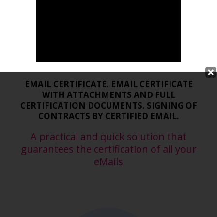
Certified eMail with Legal
validity
EMAIL CERTIFICATE. EMAIL CERTIFICATE
WITH ATTACHMENTS AND FULL
CERTIFICATION DOCUMENTS. SIGNING OF
CONTRACTS BY CERTIFIED EMAIL.
A practical and quick solution that
guarantees the certification of all your
eMails