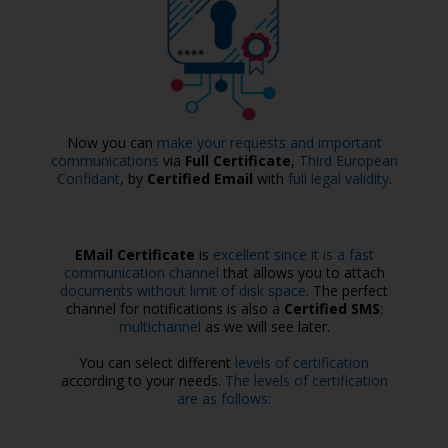
Now you can
make your requests and important
communications
via
Full Certificate
,
Third European
Confidant
, by
Certified Email
with
full legal validity
.
EMail Certificate
is
excellent since it is a fast
communication channel
that allows you to attach
documents without limit of disk space
. The perfect
channel for notifications is also a
Certified SMS
:
multichannel
as we will see later.
You can select different
levels of certification
according to your needs.
The levels of certification
are as follows: