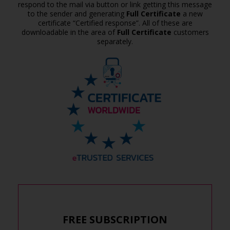
respond to the mail via button or link getting this message
to the sender and generating
Full Certificate
a new
certificate “Certified response”. All of these are
downloadable in the area of
Full Certificate
customers
separately.
FREE SUBSCRIPTION