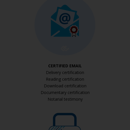
CERTIFIED EMAIL
Delivery certification
Reading certification
Download certification
Documentary certification
Notarial testimony