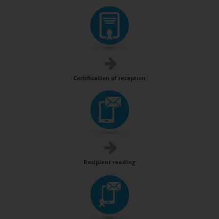
Certification of reception
Recipient reading