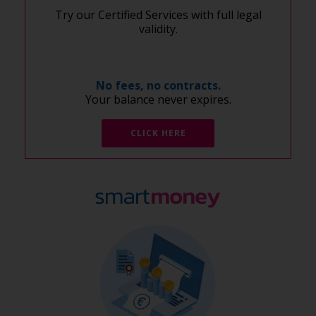
Try our Certified Services with full legal
validity.
No fees, no contracts.
Your balance never expires.
CLICK HERE