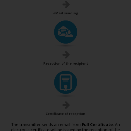
eMail sending
Reception of the recipient
Certificate of reception
The transmitter sends an email from
Full Certificate
. An
electronic certificate will be issued by the reception of the