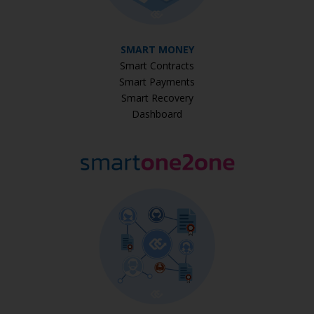
SMART MONEY
Smart Contracts
Smart Payments
Smart Recovery
Dashboard