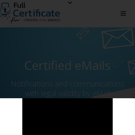
Certified eMails
Notifications and communications
with legal validity by eMail
HIRE NOW