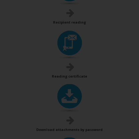
Recipient reading
Reading certificate
Download attachments by password