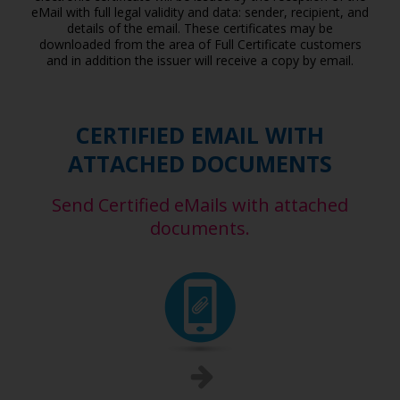
eMail with full legal validity and data: sender, recipient, and
details of the email. These certificates may be
downloaded from the area of Full Certificate customers
and in addition the issuer will receive a copy by email.
CERTIFIED EMAIL WITH
ATTACHED DOCUMENTS
Send Certified eMails with attached
documents.