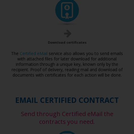
Download certificates
The
Certified eMail
service also allows you to send emails
with attached files for later download for additional
information through a unique key, known only by the
recipient. Proof of delivery, reading mail and download of
documents with certificates for each action will be done.
EMAIL CERTIFIED CONTRACT
Send through Certified eMail the
contracts you need.