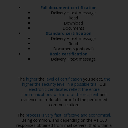
Full document certification
Delivery + text message
Read
Download
Documents
Standard certification
Delivery + text message
Read
Documents (optional)
Basic certification
Delivery + text message
The
higher
the
level of certification
you select,
the
higher the security level in a possible trial
. Our
electronic certificates reflect the entire
communications with info of the recipient
and
evidence of irrefutable proof of the performed
communication.
The
process is very fast, effective and economical.
Being common, and depending on the A1:G63
responses obtained from mail servers, that within a