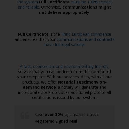
the system
Full Certificate
must be 100% correct
and reliable
. Otherwise,
communications might
not deliver appropiately
.
Full Certificate
is the
Third European confidence
and ensures that your
communications and contracts
have full legal validity.
A fast, economical and environmentally friendly
,
service that you can perform from the comfort of
your computer. With our services. Also, with all our
products, we offer
Notarial Testimony on-
demand service
: a notary will generate and
incorporate the Protocol as additional proof to all
certifications issued by our system.
Save
over 80%
against the classic
Registered Signed Mail