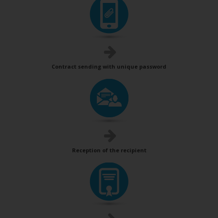
Contract sending with unique password
Reception of the recipient