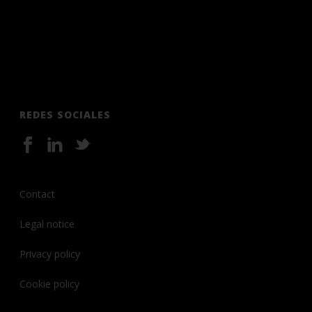
REDES SOCIALES
Contact
Legal notice
Privacy policy
Cookie policy