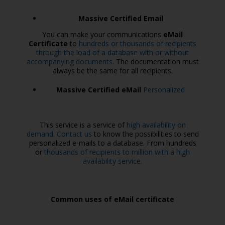
Massive Certified Email
You can make your communications
eMail
Certificate
to
hundreds or thousands of recipients
through the load of a database with or without
accompanying documents
. The documentation must
always be the same for all recipients.
Massive Certified eMail
Personalized
This service is a service of
high availability on
demand. Contact us
to know the possibilities to send
personalized e-mails to a database. From hundreds
or
thousands of recipients to million with a high
availability service.
Common uses of eMail certificate