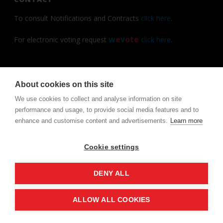
To consult Notifications and Contracts
click here
.
w
e
v
ote
For electronic voting request
click here
.
About cookies on this site
Copyright All Rights Reserved ©
We use cookies to collect and analyse information on site
performance and usage, to provide social media features and to
enhance and customise content and advertisements.
Learn more
Cookie settings
DENY ALL
ALLOW ALL COOKIES