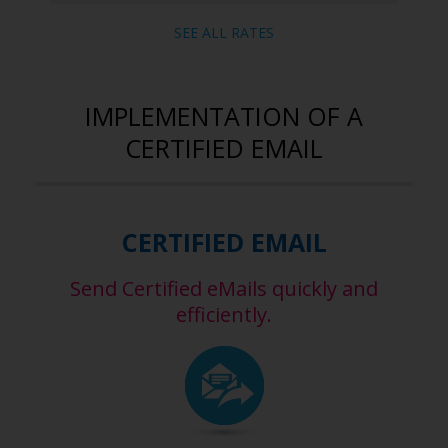
SEE ALL RATES
IMPLEMENTATION OF A
CERTIFIED EMAIL
CERTIFIED EMAIL
Send Certified eMails quickly and
efficiently.