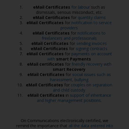
eMail Certificates
for labour
such as
dismissals, serious misconduct, etc.
eMail Certificates
for
quantity claims
eMail Certificates
for
notification to service
providers
eMail Certificates
for
notifications to
freelancers and professionals
eMail Certificates
for
sending invoices
eMail Certificates
for
signing contracts
eMail Certificates
for
payments on account
with
smart Payments
eMail certificates
for
friendly recovery with
smart Recovery
eMail Certificates
for
social issues such as
harassment, bullying
eMail Certificates
for
couples on separation
and child custody
eMail Certificates
in
support of inheritance
and higher management positions.
On Communications electronically certified, we
remind the importance that
all the data entered into