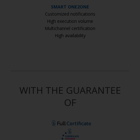
SMART ONE2ONE
Customized notifications
High execution volume
Multichannel certification
High availability
WITH THE GUARANTEE
OF