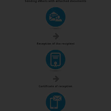
Sending eMails with attached documents
Reception of the recipient
Certificate of reception