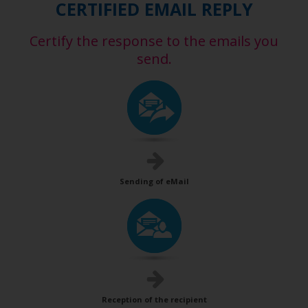
CERTIFIED EMAIL REPLY
Certify the response to the emails you
send.
Sending of eMail
Reception of the recipient