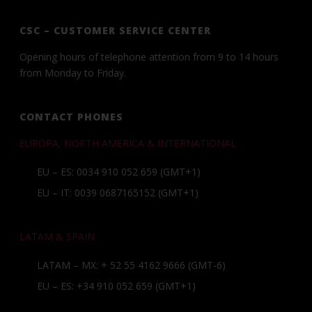
CSC – CUSTOMER SERVICE CENTER
Opening hours of telephone attention from 9 to 14 hours
from Monday to Friday.
CONTACT PHONES
EUROPA, NORTH AMERICA & INTERNATIONAL
EU – ES: 0034 910 052 659 (GMT+1)
EU – IT: 0039 0687165152 (GMT+1)
LATAM & SPAIN
LATAM – MX:
+ 52 55 4162 9666
(GMT-6)
EU – ES:
+34 910 052 659
(GMT+1)