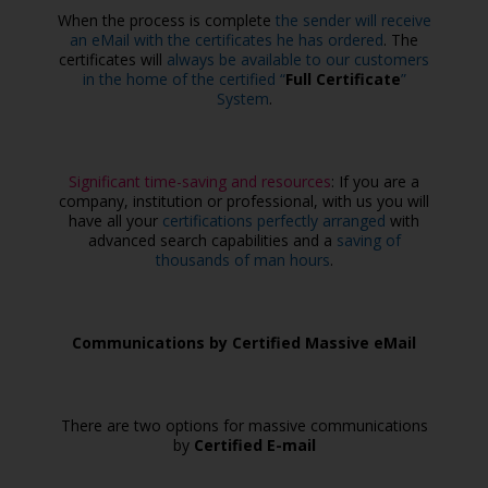
When the process is complete
the sender will receive
an eMail with the certificates he has ordered
. The
certificates will
always be available to our customers
in the home of the certified “
Full Certificate
”
System
.
Significant time-saving and resources
: If you are a
company, institution or professional, with us you will
have all your
certifications perfectly arranged
with
advanced search capabilities and a
saving of
thousands of man hours
.
Communications by Certified Massive eMail
There are two options for massive communications
by
Certified E-mail