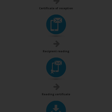
Certificate of reception
Recipient reading
Reading certificate