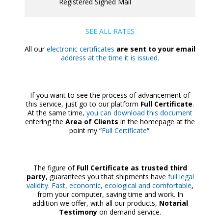
Registered Signed Mail
SEE ALL RATES
All our
electronic certificates
are sent to your email
address at the time it is issued.
If you want to see the process of advancement of
this service, just go to our platform
Full Certificate
.
At the same time,
you can download this document
entering the
Area of Clients
in the homepage at the
point my “
Full Certificate
“.
The figure of
Full Certificate as trusted third
party
, guarantees you that shipments have
full legal
validity. Fast, economic, ecological and comfortable
,
from your computer, saving time and work. In
addition we offer, with all our products,
Notarial
Testimony
on demand service.