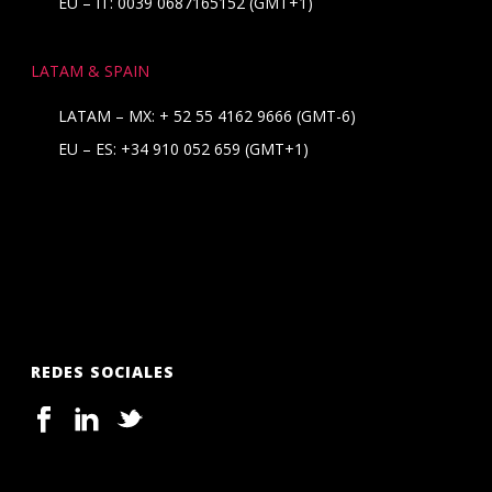
EU – IT: 0039 0687165152 (GMT+1)
LATAM & SPAIN
LATAM – MX:
+ 52 55 4162 9666
(GMT-6)
EU – ES:
+34 910 052 659
(GMT+1)
REDES SOCIALES