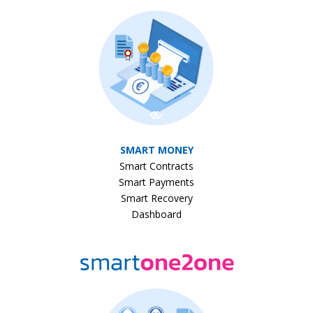
SMART MONEY
Smart Contracts
Smart Payments
Smart Recovery
Dashboard