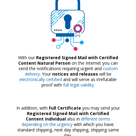
With our
Registered Signed Mail with Certified
Content Natural Person
on the Internet you can
send the notifications requiring urgent and
custom
delivery
. Your
notices and releases
will be
electronically certified
and will serve as irrefutable
proof with
full legal validity
.
In addition, with
Full Certificate
you may send your
Registered Signed Mail with Certified
Content individual
also in
different terms
depending on the urgency
with which you have:
standard shipping, next day shipping, shipping same
day.