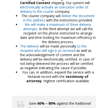
Certified Content
shipping. Our system will
electronically activate an execution order of
delivery to the courier
company.
The courier company will
deliver the document
in the address
with the instructions provided.
We will make a maximum of three delivery
attempts
. In the third attempt we will call the
recipient on the phone instructed to arrange
date and time looking for maximum efficiency in
the delivery process.
The delivery
will be made personally
to the
recipient who will sign it as received
as well as
the acknowledgement of content and the
delivery will be electronically certified. In case of
not being delivered the process will be certified
as negative indicating the cause if possible.
You can, in addition, expand the service with a
Notarial record with the
testimony of
attorney
. Highest certification available.
Save
60% – 80%
against the traditional