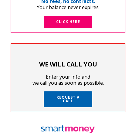
No fees, no contracts.
Your balance never expires.
CLICK HERE
WE WILL CALL YOU
Enter your info and
we call you as soon as possible.
REQUEST A
CALL