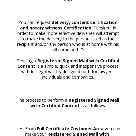
You can request
delivery, content certification
and notary witness Certification
if desired. In
order to make more effective deliveries will attempt
to make the delivery to the person listed as the
recipient and/or any person who is at home with his
full name and ID.
Sending a
Registered Signed Mail with Certified
Content
is a simple, quick and inexpensive process
with full legal validity designed both for lawyers,
individuals and companies.
The process to perform a
Registered Signed Mail
with Certified Content
is as follows:
From
Full Certificate Customer Area
you can
make your
Registered Signed Mail with