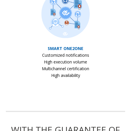
SMART ONE2ONE
Customized notifications
High execution volume
Multichannel certification
High availability
WITH THE GUARANTEE OF