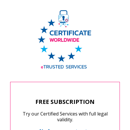
FREE SUBSCRIPTION
Try our Certified Services with full legal
validity.