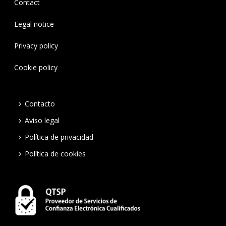
Contact
Legal notice
Privacy policy
Cookie policy
Contacto
Aviso legal
Política de privacidad
Política de cookies