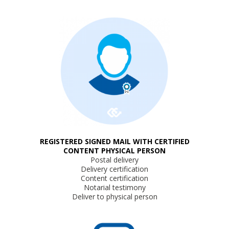
REGISTERED SIGNED MAIL WITH CERTIFIED
CONTENT PHYSICAL PERSON
Postal delivery
Delivery certification
Content certification
Notarial testimony
Deliver to physical person