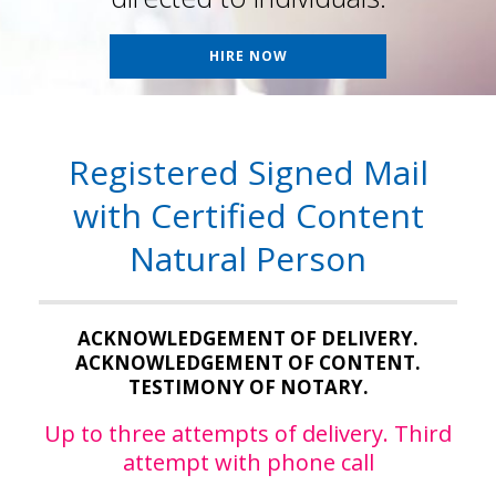
HIRE NOW
Registered Signed Mail
with Certified Content
Natural Person
ACKNOWLEDGEMENT OF DELIVERY.
ACKNOWLEDGEMENT OF CONTENT.
TESTIMONY OF NOTARY.
Up to three attempts of delivery. Third
attempt with phone call