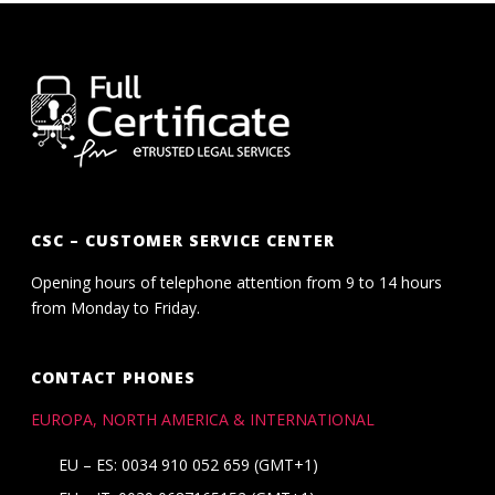
CSC – CUSTOMER SERVICE CENTER
Opening hours of telephone attention from 9 to 14 hours
from Monday to Friday.
CONTACT PHONES
EUROPA, NORTH AMERICA & INTERNATIONAL
EU – ES: 0034 910 052 659 (GMT+1)