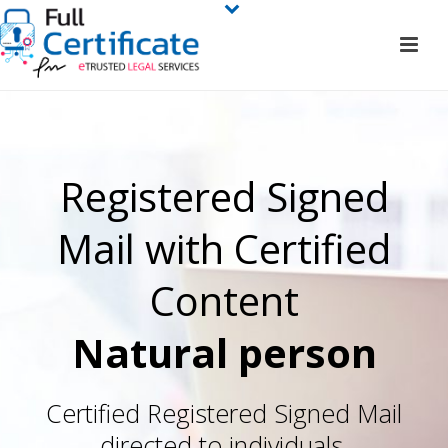
Registered Signed
Mail with Certified
Content
Natural person
Certified Registered Signed Mail
directed to individuals.