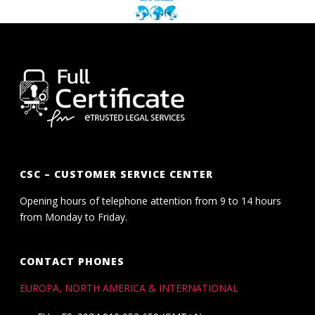
CSC – CUSTOMER SERVICE CENTER
Opening hours of telephone attention from 9 to 14 hours
from Monday to Friday.
CONTACT PHONES
EUROPA, NORTH AMERICA & INTERNATIONAL