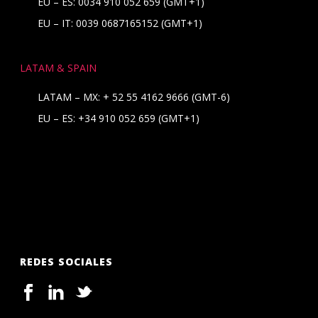
EU – ES: 0034 910 052 659 (GMT+1)
EU – IT: 0039 0687165152 (GMT+1)
LATAM & SPAIN
LATAM – MX:
+ 52 55 4162 9666
(GMT-6)
EU – ES:
+34 910 052 659
(GMT+1)
REDES SOCIALES