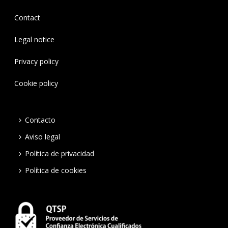
Contact
Legal notice
Privacy policy
Cookie policy
Contacto
Aviso legal
Política de privacidad
Política de cookies