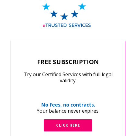
FREE SUBSCRIPTION
Try our Certified Services with full legal
validity.
No fees, no contracts.
Your balance never expires.
CLICK HERE