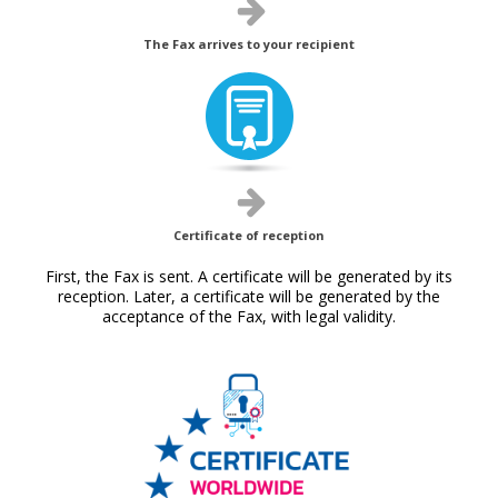
The Fax arrives to your recipient
Certificate of reception
First, the Fax is sent. A certificate will be generated by its
reception. Later, a certificate will be generated by the
acceptance of the Fax, with legal validity.