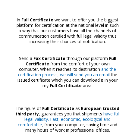
In
Full Certificate
we want to offer you the biggest
platform for certification at the national level in such
a way that our customers have all the channels of
communication certified with full legal validity thus
increasing their chances of notification.
Send a
Fax Certificate
through our platform
Full
Certificate
from the comfort of your own
computer. When it reaches its destination
and the
certification process, we will send you an email
the
issued certificate which you can download it in your
my
Full Certificate
area.
The figure of
Full Certificate
as
European trusted
third party
, guarantees you that shipments
have full
legal validity. Fast, economic, ecological and
comfortable
, from your computer, saving time and
many hours of work in professional offices.