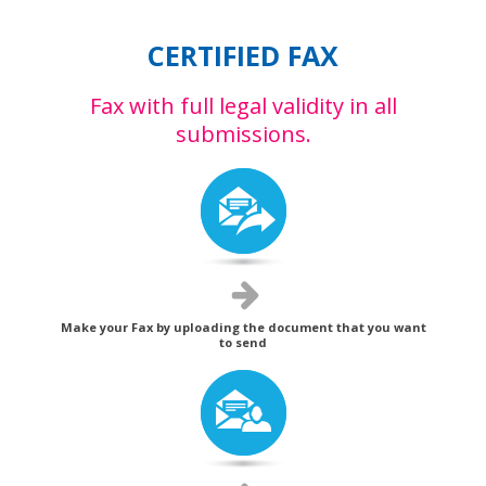
CERTIFIED FAX
Fax with full legal validity in all
submissions.
Make your Fax by uploading the document that you want
to send