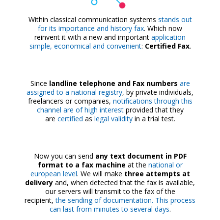
Within classical communication systems
stands out
for its importance and history fax
. Which now
reinvent it with a new and important
application
simple, economical and convenient
:
Certified Fax
.
Since
landline telephone and Fax numbers
are
assigned to a national registry
, by private individuals,
freelancers or companies,
notifications through this
channel are of high interest
provided that they
are
certified
as
legal validity
in a trial test.
Now you can send
any text document in PDF
format to a fax machine
at the
national or
european level
. We will make
three attempts at
delivery
and, when detected that the fax is available,
our servers will transmit to the fax of the
recipient,
the sending of documentation. This process
can last from minutes to several days
.