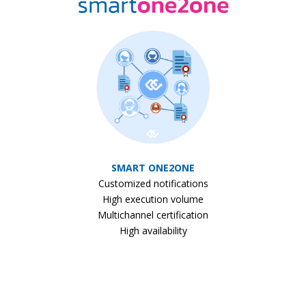
SMART ONE2ONE
Customized notifications
High execution volume
Multichannel certification
High availability