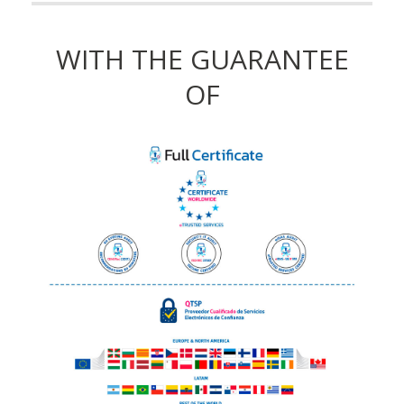
WITH THE GUARANTEE
OF