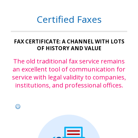
Certified Faxes
FAX CERTIFICATE: A CHANNEL WITH LOTS
OF HISTORY AND VALUE
The old traditional fax service remains
an excellent tool of communication for
service with legal validity to companies,
institutions, and professional offices.