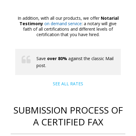
In addition, with all our products, we offer
Notarial
Testimony
on demand service
: a notary will give
faith of all certifications and different levels of
certification that you have hired.
Save
over 80%
against the classic Mail
post.
SEE ALL RATES
SUBMISSION PROCESS OF
A CERTIFIED FAX