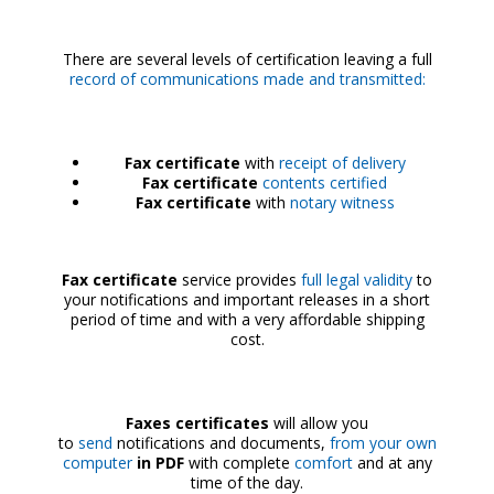
There are several levels of certification leaving a full
record of communications made and transmitted:
Fax certificate
with
receipt of delivery
Fax certificate
contents certified
Fax certificate
with
notary witness
Fax certificate
service provides
full legal validity
to
your notifications and important releases in a short
period of time and with a very affordable shipping
cost.
Faxes certificates
will allow you
to
send
notifications and documents,
from your own
computer
in PDF
with complete
comfort
and at any
time of the day.