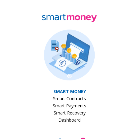
SMART MONEY
Smart Contracts
Smart Payments
Smart Recovery
Dashboard