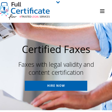
Certified Faxes
Faxes with legal validity and
content certification
HIRE NOW