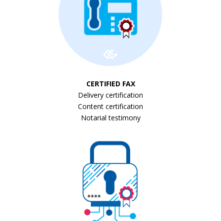
CERTIFIED FAX
Delivery certification
Content certification
Notarial testimony