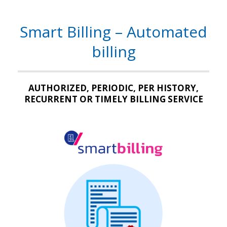
Smart Billing – Automated
billing
AUTHORIZED, PERIODIC, PER HISTORY,
RECURRENT OR TIMELY BILLING SERVICE