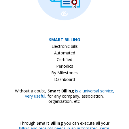
SMART BILLING
Electronic bills
Automated
Certified
Periodics
By Milestones
Dashboard
Without a doubt,
Smart Billing
is a universal service,
very useful,
for any company, association,
organization, etc.
Through
Smart Billing
you can execute all your
billing and receipts needs in an automated, semi-