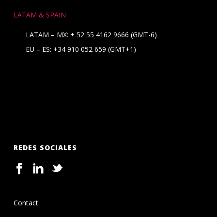
LATAM & SPAIN
LATAM – MX:
+ 52 55 4162 9666
(GMT-6)
EU – ES:
+34 910 052 659
(GMT+1)
REDES SOCIALES
Contact