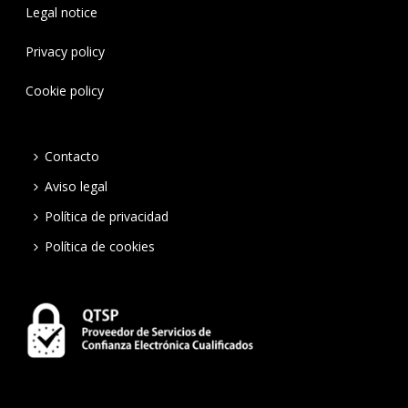
Legal notice
Privacy policy
Cookie policy
Contacto
Aviso legal
Política de privacidad
Política de cookies