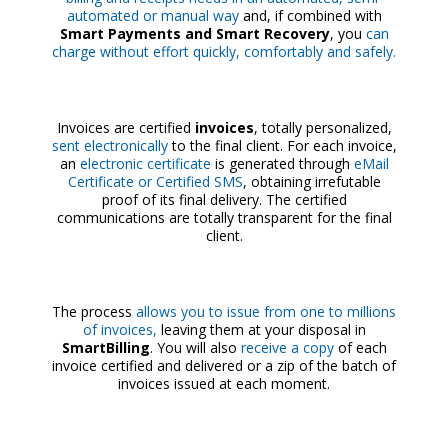
automated or manual way
and, if combined with
Smart Payments and Smart Recovery
, you
can
charge without effort quickly, comfortably and safely.
Invoices are certified
invoices
, totally personalized,
sent electronically
to the final client. For each invoice,
an
electronic certificate
is generated through
eMail
Certificate or Certified SMS
, obtaining irrefutable
proof of its final delivery. The certified
communications are totally transparent for the final
client.
The process
allows you to issue from one to millions
of invoices,
leaving them at your disposal in
SmartBilling
. You will also
receive a copy
of each
invoice certified and delivered or a zip of the batch of
invoices issued at each moment.