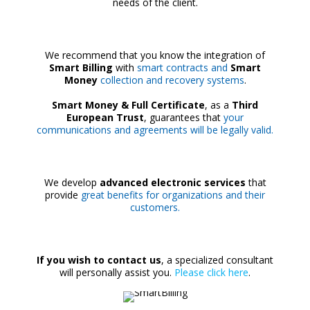
needs of the client.
We recommend that you know the integration of
Smart Billing
with
smart contracts and
Smart
Money
collection and recovery systems
.
Smart Money & Full Certificate
, as a
Third
European Trust
, guarantees that
your
communications and agreements will be legally valid.
We develop
advanced electronic services
that
provide
great benefits for organizations and their
customers.
If you wish to contact us
, a specialized consultant
will personally assist you.
Please click here
.