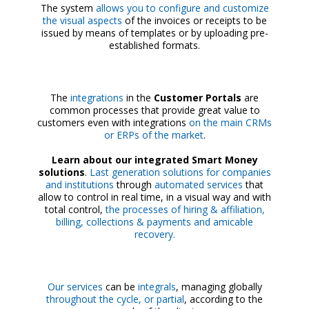
The system
allows you to configure and customize
the visual aspects
of the invoices or receipts to be
issued by means of templates or by uploading pre-
established formats.
The
integrations
in the
Customer Portals
are
common processes that provide great value to
customers even with integrations
on the main CRMs
or ERPs of the market
.
Learn about our integrated Smart Money
solutions
.
Last generation
solutions for companies
and institutions
through
automated services
that
allow to control in real time, in a visual way and with
total control,
the processes of hiring & affiliation,
billing, collections & payments and amicable
recovery.
Our services
can be
integrals
, managing globally
throughout the cycle, or partial
, according to the