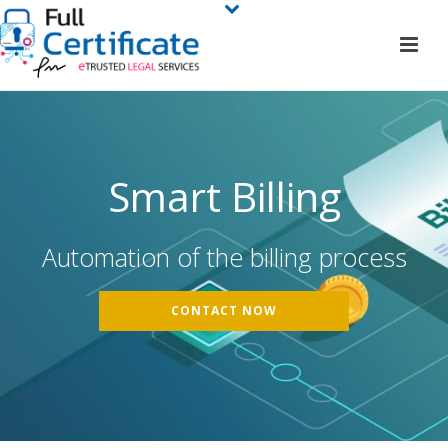
Smart Billing
Automation of the billing process
CONTACT NOW