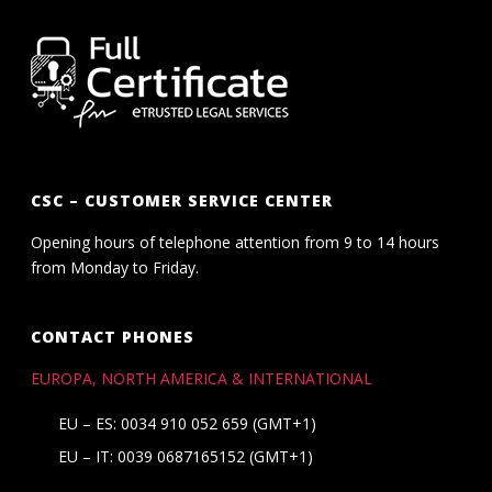
CSC – CUSTOMER SERVICE CENTER
Opening hours of telephone attention from 9 to 14 hours
from Monday to Friday.
CONTACT PHONES
EUROPA, NORTH AMERICA & INTERNATIONAL
EU – ES: 0034 910 052 659 (GMT+1)
EU – IT: 0039 0687165152 (GMT+1)