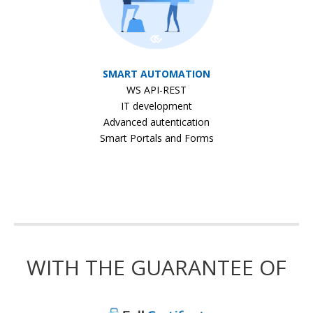
SMART AUTOMATION
WS API-REST
IT development
Advanced autentication
Smart Portals and Forms
WITH THE GUARANTEE OF