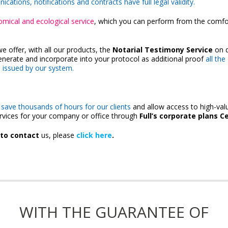
ations, notifications and contracts have full legal validity.
omical and ecological service
, which you can perform from the comfo
we offer, with all our products, the
Notarial Testimony Service
on 
generate and incorporate into your protocol as additional proof
all the
s issued by our system.
 save thousands of hours for our clients
and allow access to high-val
rvices for your company or office through
Full’s corporate plans Ce
 to contact
us, please
click here
.
WITH THE GUARANTEE OF