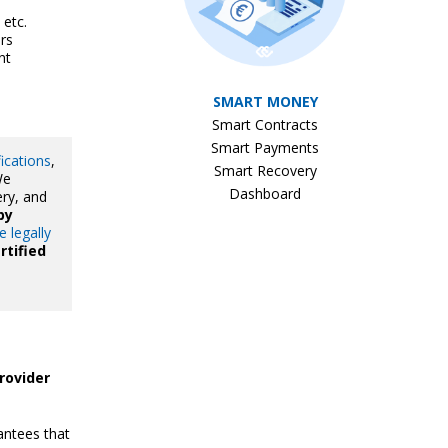
 etc.
rs
nt
SMART MONEY
Smart Contracts
Smart Payments
fications
,
Smart Recovery
We
Dashboard
ery, and
by
e legally
rtified
rovider
ntees that