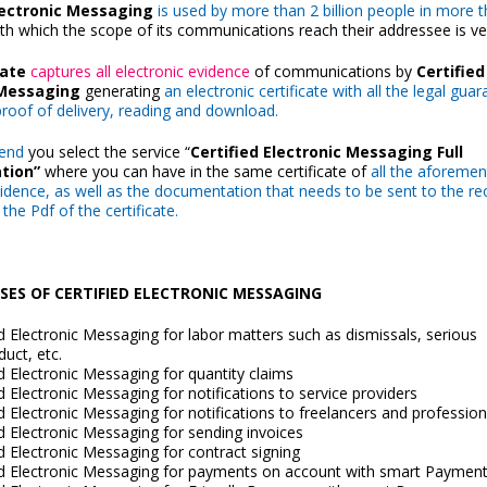
Electronic Messaging
is used by more than 2 billion people in more 
ith which the scope of its communications reach their addressee is ve
cate
captures all electronic evidence
of communications by
Certified
 Messaging
generating
an electronic certificate with all the legal gua
 proof of delivery, reading and download.
end
you select the service “
Certified Electronic Messaging
Full
tion”
where you can have in the same certificate of
all the aforeme
vidence, as well as the documentation that needs to be sent to the reci
 the Pdf of the certificate.
ES OF CERTIFIED ELECTRONIC MESSAGING
ed Electronic Messaging for labor matters such as dismissals, serious
uct, etc.
ed Electronic Messaging for quantity claims
ed Electronic Messaging for notifications to service providers
ed Electronic Messaging for notifications to freelancers and profession
ed Electronic Messaging for sending invoices
ed Electronic Messaging for contract signing
ed Electronic Messaging for payments on account with smart Paymen