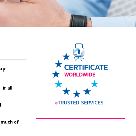
PP
d
, in all
l
n much of