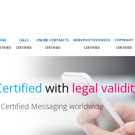
FAX
CALLS
ONLINE CONTRACTS
WEBS/PHOTOS/VIDEOS
COPYRIGHT
RTIFIED
CERTIFIED
CERTIFIED
CERTIFIED
CERTIFIED
Certified
with
legal validi
 Certified Messaging worldwide