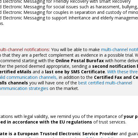
ed Electronic Messaging for Friendly Recovery with smart Recovery
ed Electronic Messaging for social issues such as harassment, bullying,
ed Electronic Messaging for couples in separation and custody of mino
ed Electronic Messaging to support Inheritance and elderly manageme
ns.
ulti-channel notifications:
You will be able to make
multi-channel noti
o that they are a perfect complement as evidence in a possible trial. 
ecommend starting with the
Online Postal Burofax
with home deliv
fter the period deemed appropriate, sending a
second notification 
ertified eMails
and a
last one by SMS Certificate
.
With these thre
alid communication channels,
in addition to the
Certified Fax and Ce
alls channels
you will have one of the
best certified multi-channel
ommunication strategies
on the market.
tions with legal validity, we remind you of the importance of
your p
ted in accordance with the EU regulations
of trust services.
icate is a European Trusted Electronic Service Provider
and guara