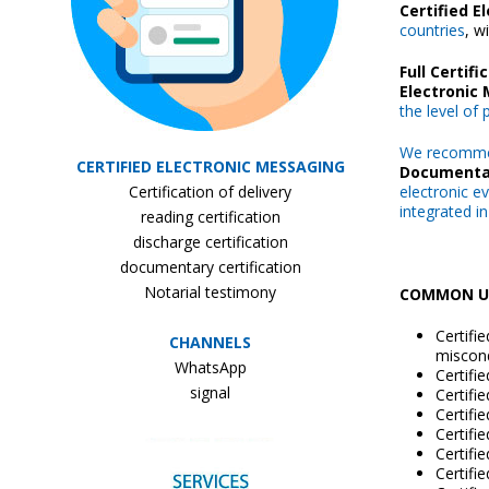
Certified 
countries
, w
Full Certifi
Electronic
the level of
We recomm
CERTIFIED ELECTRONIC MESSAGING
Documenta
Certification of delivery
electronic e
integrated in
reading certification
discharge certification
documentary certification
Notarial testimony
COMMON US
Certifi
CHANNELS
miscond
WhatsApp
Certifi
signal
Certifi
Certifi
Certifi
Certifi
Certifi