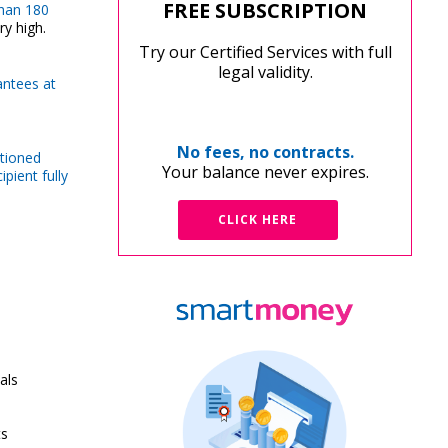
FREE SUBSCRIPTION
than 180
ry high.
Try our Certified Services with full
legal validity.
rantees at
No fees, no contracts.
ntioned
Your balance never expires.
pient fully
CLICK HERE
als
ts