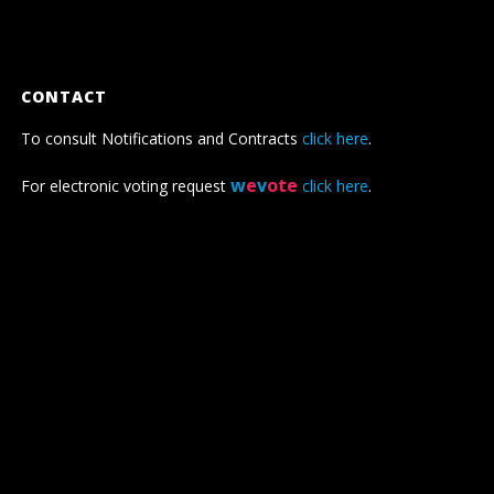
CONTACT
To consult Notifications and Contracts
click here
.
w
e
v
ote
For electronic voting request
click here
.