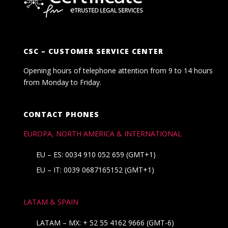
CSC – CUSTOMER SERVICE CENTER
Opening hours of telephone attention from 9 to 14 hours
from Monday to Friday.
CONTACT PHONES
EUROPA, NORTH AMERICA & INTERNATIONAL
EU – ES: 0034 910 052 659 (GMT+1)
EU – IT: 0039 0687165152 (GMT+1)
LATAM & SPAIN
LATAM – MX:
+ 52 55 4162 9666
(GMT-6)