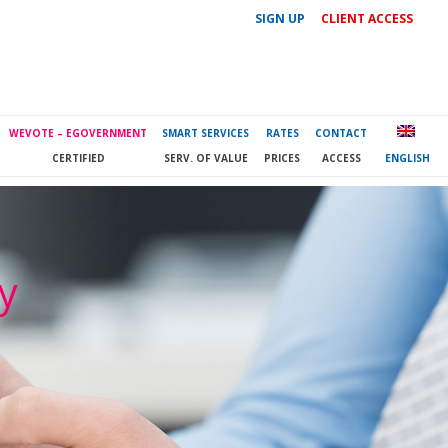
SIGN UP
CLIENT ACCESS
WEVOTE – EGOVERNMENT
SMART SERVICES
RATES
CONTACT
CERTIFIED
SERV. OF VALUE
PRICES
ACCESS
ENGLISH
ty