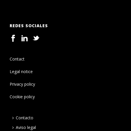
REDES SOCIALES
Contact
Legal notice
Privacy policy
Cookie policy
Contacto
Aviso legal