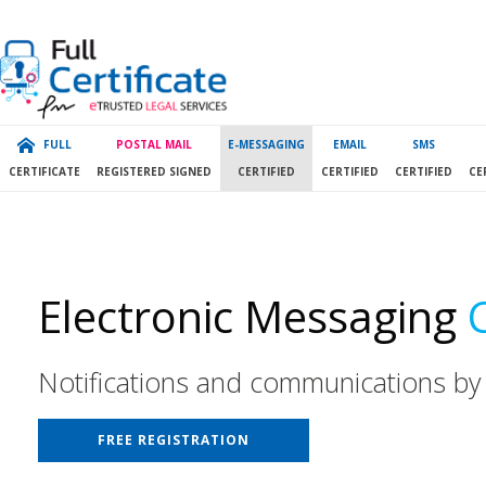
FULL
POSTAL MAIL
E-MESSAGING
EMAIL
SMS
CERTIFICATE
REGISTERED SIGNED
CERTIFIED
CERTIFIED
CERTIFIED
CE
Electronic Messaging
Notifications and communications by
FREE REGISTRATION