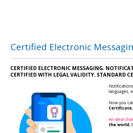
Certified Electronic Messagin
CERTIFIED ELECTRONIC MESSAGING. NOTIFICA
CERTIFIED WITH LEGAL VALIDITY. STANDARD 
Notification
languages, w
Now you ca
Certificate
An ideal chan
the world
, 