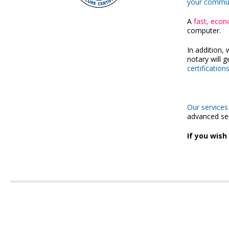
your communic
A
fast, econ
computer.
In addition, 
notary will 
certification
Our services
advanced se
If you wish