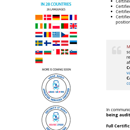
Certifi
Certifi
Certifi
Certifi
positio
M
s
r
a
C
v
C
c
In communica
being audi
Full Certif