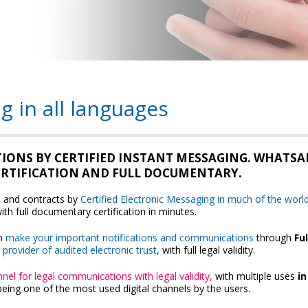
g in all languages
TIONS BY CERTIFIED INSTANT MESSAGING. WHATSA
CERTIFICATION AND FULL DOCUMENTARY.
s and contracts by
Certified Electronic Messaging in much of the worl
ith full documentary certification in minutes.
n
make your important notifications and communications
through
Ful
,
provider of audited electronic trust
, with full legal validity.
nel for legal communications with legal validity,
with multiple uses
i
being one of the most used digital channels by the users.