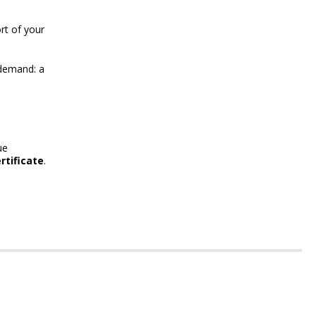
rt of your
demand: a
ue
rtificate
.