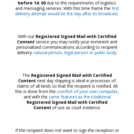
before 14: 00
due to the requirements of logistics
and messaging services. With this time frame the
first
delivery attempt would be the day after its broadcast.
With our
Registered Signed Mail with Certified
Content
service you may notify your imminent and
personalized communications according to recipient
delivery:
natural person, legal person or public body.
The
Registered Signed Mail with Certified
Content
next day shipping is ideal in processes of
claims of all kinds so that the recipient is notified. All
this is done from the
comfort of your own computer
,
and with the
same features as the
traditional
Registered Signed Mail with Certified
Content
of use as court evidence.
If the recipient does not want to sign the reception or