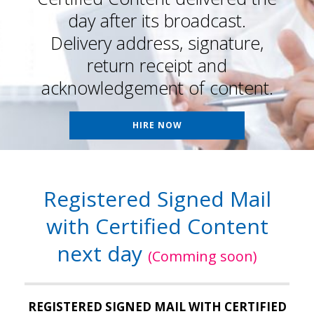
day after its broadcast.
Delivery address, signature,
return receipt and
acknowledgement of content.
HIRE NOW
Registered Signed Mail
with Certified Content
next day
(Comming soon)
REGISTERED SIGNED MAIL WITH CERTIFIED