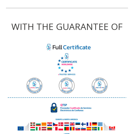
WITH THE GUARANTEE OF