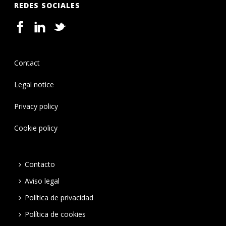
REDES SOCIALES
Contact
Legal notice
Privacy policy
Cookie policy
Contacto
Aviso legal
Política de privacidad
Política de cookies