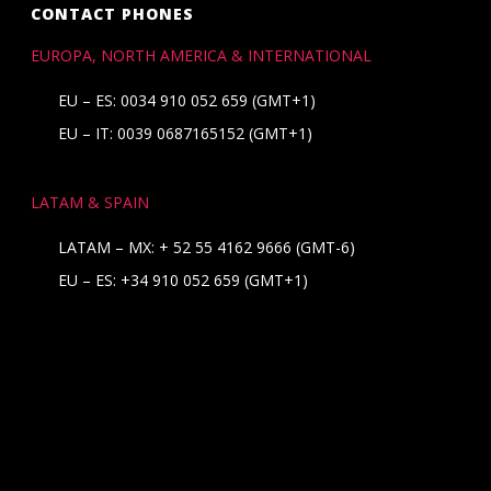
CONTACT PHONES
EUROPA, NORTH AMERICA & INTERNATIONAL
EU – ES: 0034 910 052 659 (GMT+1)
EU – IT: 0039 0687165152 (GMT+1)
LATAM & SPAIN
LATAM – MX:
+ 52 55 4162 9666
(GMT-6)
EU – ES:
+34 910 052 659
(GMT+1)