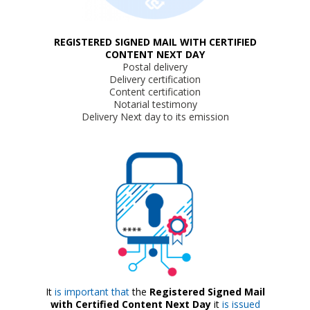
REGISTERED SIGNED MAIL WITH CERTIFIED
CONTENT NEXT DAY
Postal delivery
Delivery certification
Content certification
Notarial testimony
Delivery Next day to its emission
It
is important that
the
Registered Signed Mail
with Certified Content Next Day
it
is issued