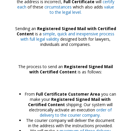
the address is incorrect,
Full Certificate
will
certify
each
of these
circumstances
which also adds
value
to the legal level.
Sending an
Registered Signed Mail with Certified
Content
is a
simple, quick and inexpensive process
with full legal validity
designed both for lawyers,
individuals and companies.
The process to send an
Registered Signed Mail
with Certified Content
is as follows:
From
Full Certificate Customer Area
you can
make your
Registered Signed Mail with
Certified Content
shipping. Our system will
electronically activate an execution
order of
delivery to the courier company.
The courier company will deliver the document
in the address with the instructions provided.
We will make a
maximum of three delivery