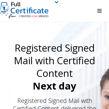
Registered Signed
Mail with Certified
Content
Next day
Registered Signed Mail with
Certified Content delivered the