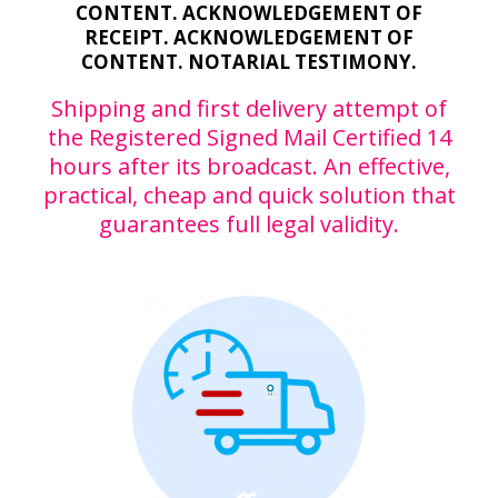
CONTENT. ACKNOWLEDGEMENT OF
RECEIPT. ACKNOWLEDGEMENT OF
CONTENT. NOTARIAL TESTIMONY.
Shipping and first delivery attempt of
the Registered Signed Mail Certified 14
hours after its broadcast. An effective,
practical, cheap and quick solution that
guarantees full legal validity.