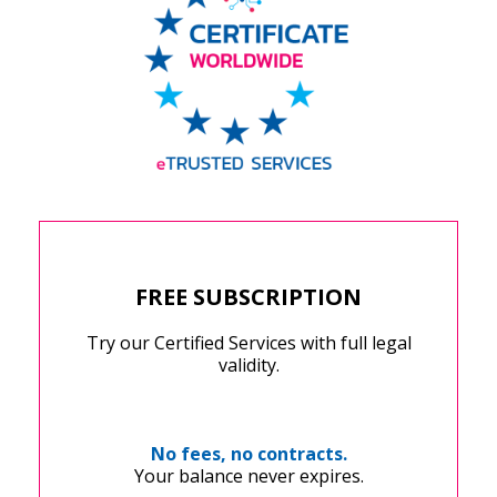
FREE SUBSCRIPTION
Try our Certified Services with full legal
validity.
No fees, no contracts.
Your balance never expires.