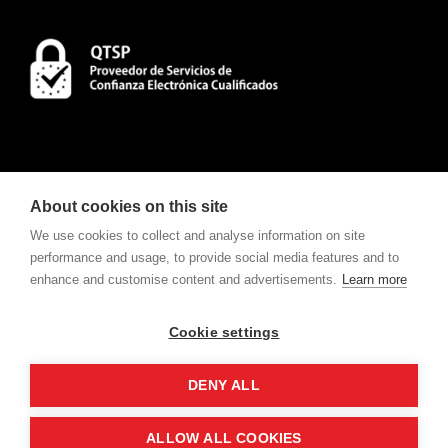
About cookies on this site
We use cookies to collect and analyse information on site
performance and usage, to provide social media features and to
enhance and customise content and advertisements.
Learn more
CONTACT
To consult Notifications and Contracts
click here
.
Cookie settings
w
e
v
ote
For electronic voting request
click here
.
DENY ALL
ALLOW ALL COOKIES