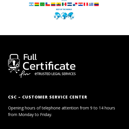
CSC – CUSTOMER SERVICE CENTER
Opening hours of telephone attention from 9 to 14 hours
from Monday to Friday.