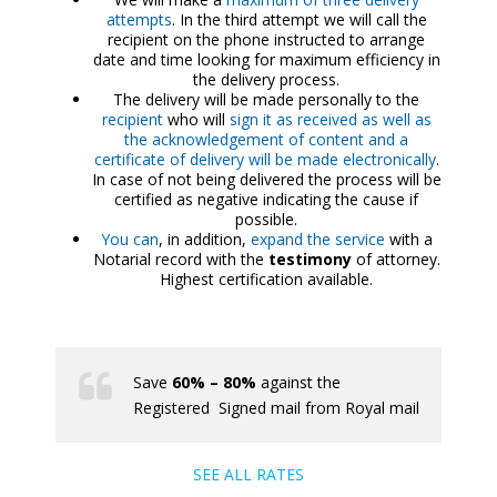
attempts
. In the third attempt we will call the
recipient on the phone instructed to arrange
date and time looking for maximum efficiency in
the delivery process.
The delivery will be made personally to the
recipient
who will
sign it as received as well as
the acknowledgement of content and a
certificate of delivery will be made electronically
.
In case of not being delivered the process will be
certified as negative indicating the cause if
possible.
You can
, in addition,
expand the service
with a
Notarial record with the
testimony
of attorney.
Highest certification available.
Save
60% – 80%
against the
Registered Signed mail from Royal mail
SEE ALL RATES