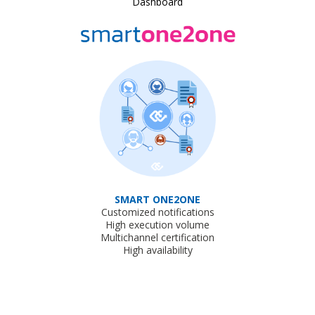
Dashboard
SMART ONE2ONE
Customized notifications
High execution volume
Multichannel certification
High availability