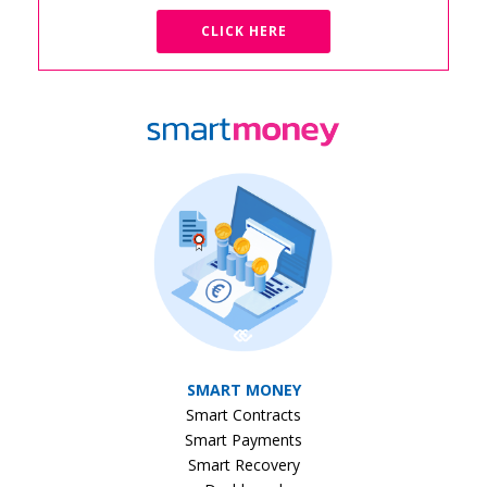
CLICK HERE
SMART MONEY
Smart Contracts
Smart Payments
Smart Recovery