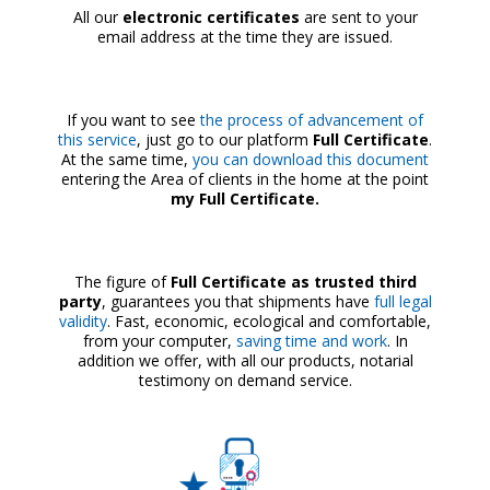
All our
electronic certificates
are sent to your
email address at the time they are issued.
If you want to see
the process of advancement of
this service
, just go to our platform
Full Certificate
.
At the same time,
you can download this document
entering the Area of clients in the home at the point
my Full Certificate.
The figure of
Full Certificate as trusted third
party
, guarantees you that shipments have
full legal
validity
. Fast, economic, ecological and comfortable,
from your computer,
saving time and work
. In
addition we offer, with all our products, notarial
testimony on demand service.