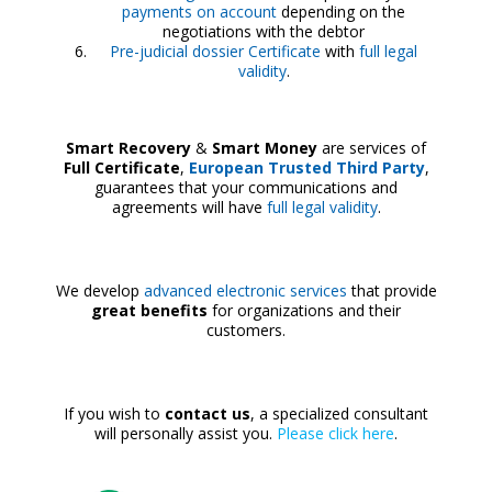
payments on account
depending on the
negotiations with the debtor
Pre-judicial dossier Certificate
with
full legal
validity
.
Smart Recovery
&
Smart Money
are services of
Full Certificate
,
European Trusted Third Party
,
guarantees that your communications and
agreements will have
full legal validity
.
We develop
advanced electronic services
that provide
great benefits
for organizations and their
customers.
If you wish to
contact us
, a specialized consultant
will personally assist you.
Please click here
.