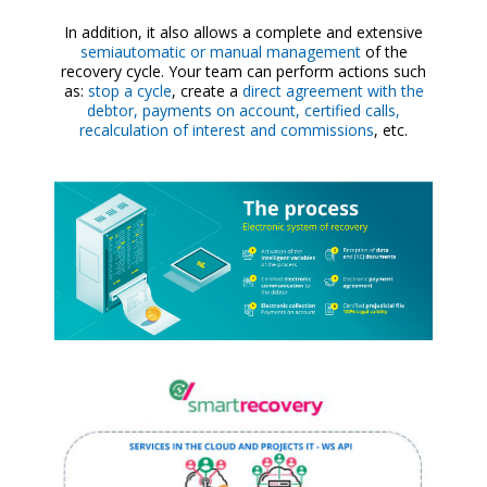
In addition, it also allows a complete and extensive
semiautomatic or manual management
of the
recovery cycle. Your team can perform actions such
as:
stop a cycle
, create a
direct agreement with the
debtor, payments on account, certified calls,
recalculation of interest and commissions
, etc.