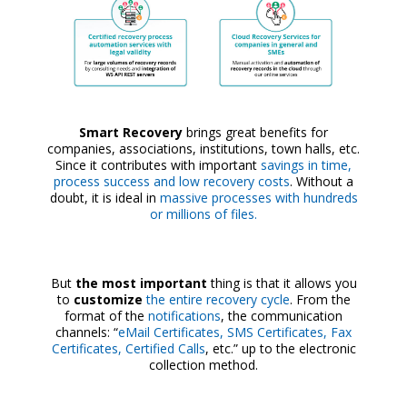
Smart Recovery
brings great benefits for
companies, associations, institutions, town halls, etc.
Since it contributes with important
savings in time,
process success and low recovery costs
. Without a
doubt, it is ideal in
massive processes with hundreds
or millions of files.
But
the most important
thing is that it allows you
to
customize
the entire recovery cycle
. From the
format of the
notifications
, the communication
channels: “
eMail Certificates, SMS Certificates, Fax
Certificates, Certified Calls
, etc.” up to the electronic
collection method.