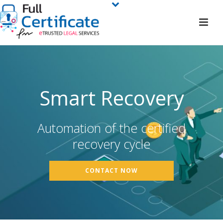
Smart Recovery
Automation of the certified
recovery cycle
CONTACT NOW