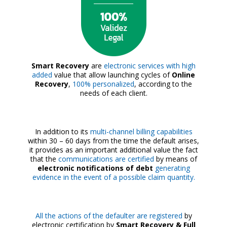
Smart Recovery
are
electronic services with high
added
value that allow launching cycles of
Online
Recovery
,
100% personalized
, according to the
needs of each client.
In addition to its
multi-channel billing capabilities
within 30 – 60 days from the time the default arises,
it provides as an important additional value the fact
that the
communications are certified
by means of
electronic notifications of debt
generating
evidence in the event of a possible claim quantity.
All the actions of the defaulter are registered
by
electronic certification by
Smart Recovery & Full