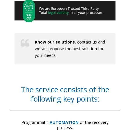
Know our solutions
, contact us and
we will propose the best solution for
your needs.
The service consists of the
following key points:
Programmatic
AUTOMATION
of the recovery
process.