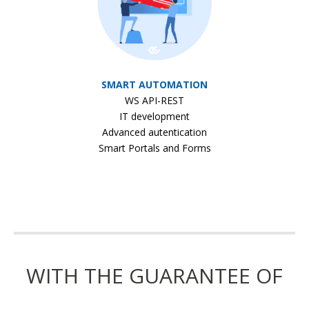
SMART AUTOMATION
WS API-REST
IT development
Advanced autentication
Smart Portals and Forms
WITH THE GUARANTEE OF