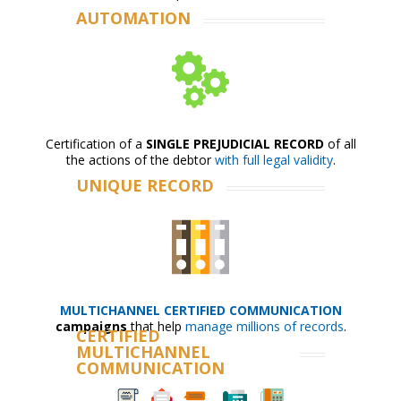
AUTOMATION
Certification of a
SINGLE PREJUDICIAL RECORD
of all
the actions of the debtor
with full legal validity
.
UNIQUE RECORD
MULTICHANNEL CERTIFIED COMMUNICATION
campaigns
that help
manage millions of records
.
CERTIFIED
MULTICHANNEL
COMMUNICATION