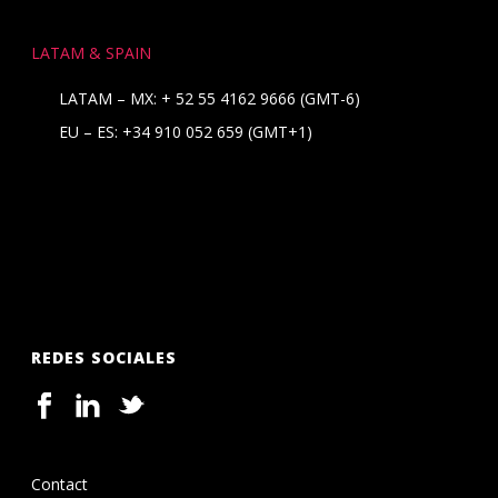
LATAM & SPAIN
LATAM – MX:
+ 52 55 4162 9666
(GMT-6)
EU – ES:
+34 910 052 659
(GMT+1)
REDES SOCIALES
Contact