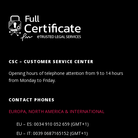
CSC – CUSTOMER SERVICE CENTER
Opening hours of telephone attention from 9 to 14 hours
from Monday to Friday.
CONTACT PHONES
EUROPA, NORTH AMERICA & INTERNATIONAL
EU – ES: 0034 910 052 659 (GMT+1)
EU – IT: 0039 0687165152 (GMT+1)