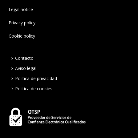
Legal notice
Privacy policy
Cookie policy
Contacto
Aviso legal
Política de privacidad
Política de cookies