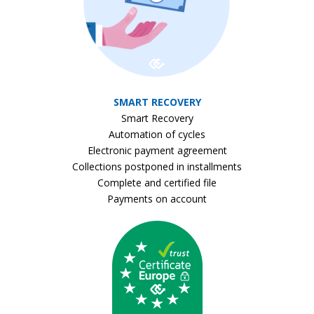
SMART RECOVERY
Smart Recovery
Automation of cycles
Electronic payment agreement
Collections postponed in installments
Complete and certified file
Payments on account