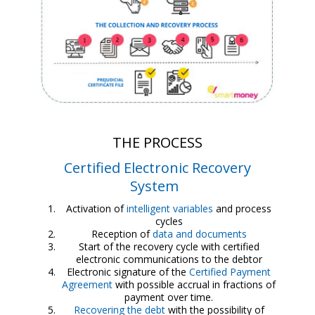
THE PROCESS
Certified Electronic Recovery
System
Activation of
intelligent variables
and process
cycles
Reception of
data and documents
Start of the recovery cycle with certified
electronic communications to the debtor
Electronic signature of the
Certified Payment
Agreement
with possible accrual in fractions of
payment over time.
Recovering the debt
with the possibility of