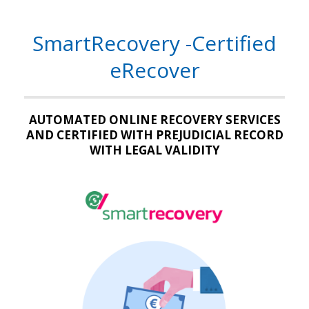
SmartRecovery -Certified
eRecover
AUTOMATED ONLINE RECOVERY SERVICES
AND CERTIFIED WITH PREJUDICIAL RECORD
WITH LEGAL VALIDITY