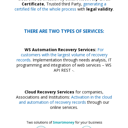
Certificate
, Trusted third Party,
generating a
certified file of the whole process
with
legal validity
.
THERE ARE TWO TYPES OF SERVICES:
WS Automation Recovery Services:
For
customers with the largest volume of recovery
records
. Implementation through needs analysis, IT
programming and integration of web services – WS
API REST -.
Cloud Recovery Services
for companies,
Associations and Institutions:
Activation in the cloud
and automation of recovery records
through our
online services.