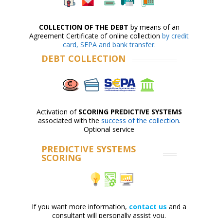
COLLECTION OF THE DEBT
by means of an
Agreement Certificate of online collection
by credit
card, SEPA and bank transfer.
DEBT COLLECTION
Activation of
SCORING PREDICTIVE SYSTEMS
associated with the
success of the collection
.
Optional service
PREDICTIVE SYSTEMS
SCORING
If you want more information,
contact us
and a
consultant will personally assist you.