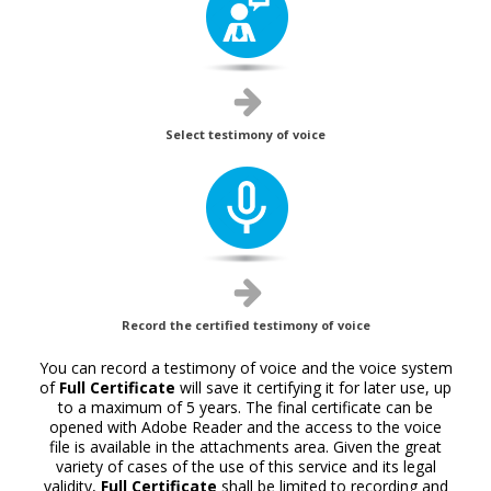
Select testimony of voice
Record the certified testimony of voice
You can record a testimony of voice and the voice system
of
Full Certificate
will save it certifying it for later use, up
to a maximum of 5 years. The final certificate can be
opened with Adobe Reader and the access to the voice
file is available in the attachments area. Given the great
variety of cases of the use of this service and its legal
validity,
Full Certificate
shall be limited to recording and