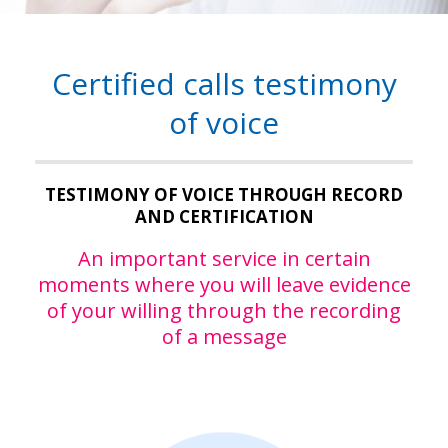
Certified calls testimony
of voice
TESTIMONY OF VOICE THROUGH RECORD
AND CERTIFICATION
An important service in certain
moments where you will leave evidence
of your willing through the recording
of a message