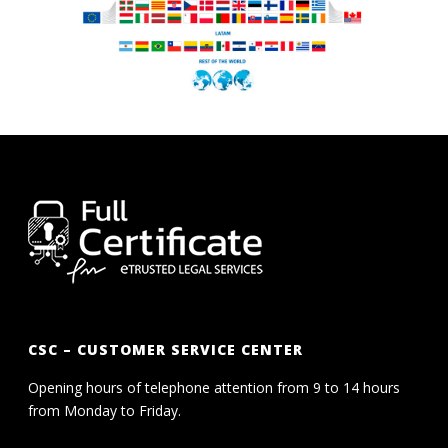
CSC – CUSTOMER SERVICE CENTER
Opening hours of telephone attention from 9 to 14 hours
from Monday to Friday.