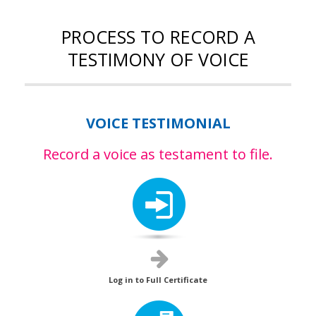
PROCESS TO RECORD A
TESTIMONY OF VOICE
VOICE TESTIMONIAL
Record a voice as testament to file.
Log in to Full Certificate