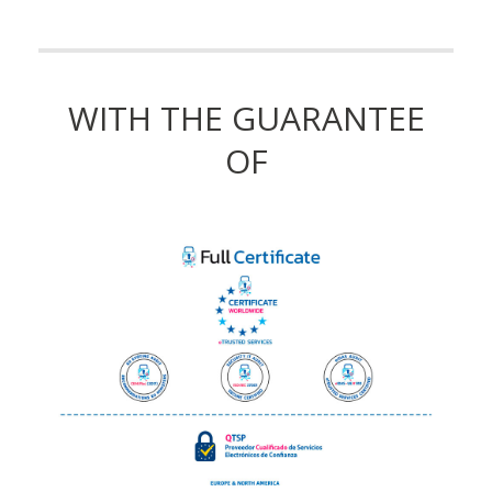
WITH THE GUARANTEE
OF