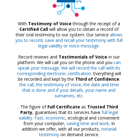
With
Testimony of Voice
through the receipt of a
Certified Call
will allow you to obtain a record of
their oral testimony to our system. Our service
allows
you to record, save and recall your testimony with full
legal validity or voice message.
Record reviews and
Testimonials of Voice
in our
platform. We will call you on the phone and you
can
speak your message
.
We will record the call with its
corresponding electronic certification
. Everything will
be recorded and kept by the
Third of Confidence
:
the call, the testimony of voice, the date and time
that is done and if your details, your name and
surnames, etc.
The figure of
Full Certificate
as
Trusted Third
Party
, guarantees that its services have
full legal
validity. Fast, economic
, ecological and convenient
from your computer,
saving time and work
. In
addition we offer, with all our products,
notarial
testimony
on demand service.