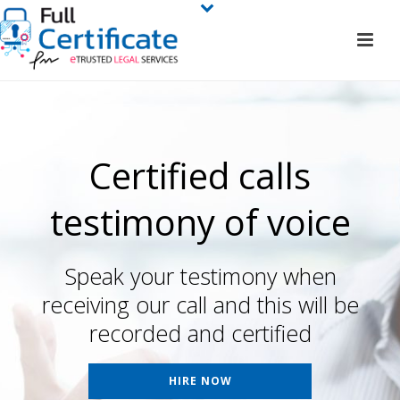
Certified calls
testimony of voice
Speak your testimony when
receiving our call and this will be
recorded and certified
HIRE NOW