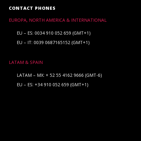
CONTACT PHONES
EUROPA, NORTH AMERICA & INTERNATIONAL
EU – ES: 0034 910 052 659 (GMT+1)
EU – IT: 0039 0687165152 (GMT+1)
LATAM & SPAIN
LATAM – MX:
+ 52 55 4162 9666
(GMT-6)
EU – ES:
+34 910 052 659
(GMT+1)