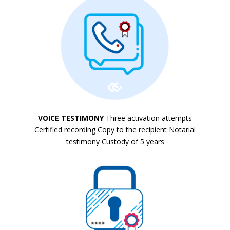
VOICE TESTIMONY
Three activation attempts
Certified recording Copy to the recipient Notarial
testimony Custody of 5 years