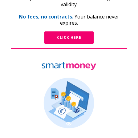
validity.
No fees, no contracts.
Your balance never
expires.
CLICK HERE