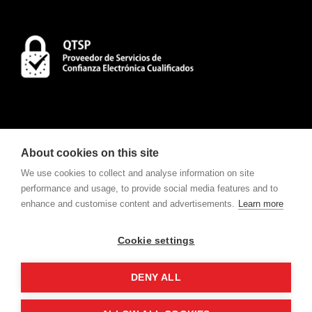
About cookies on this site
We use cookies to collect and analyse information on site
performance and usage, to provide social media features and to
enhance and customise content and advertisements.
Learn more
CONTACT
To consult Notifications and Contracts
click here
.
Cookie settings
w
e
v
ote
For electronic voting request
click here
.
DENY ALL