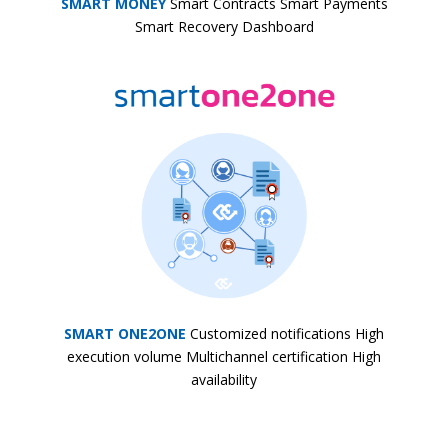
SMART MONEY
Smart Contracts Smart Payments
Smart Recovery Dashboard
SMART ONE2ONE
Customized notifications High
execution volume Multichannel certification High
availability