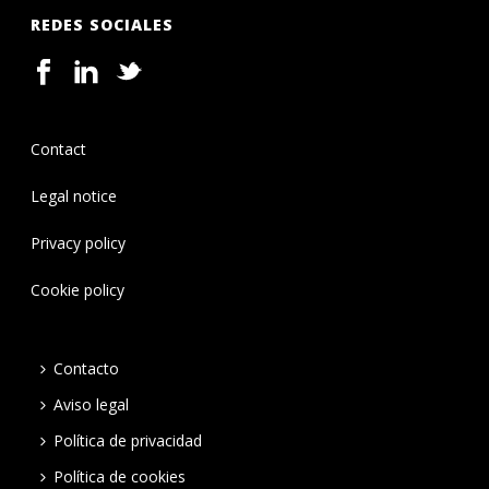
REDES SOCIALES
Contact
Legal notice
Privacy policy
Cookie policy
Contacto
Aviso legal
Política de privacidad
Política de cookies