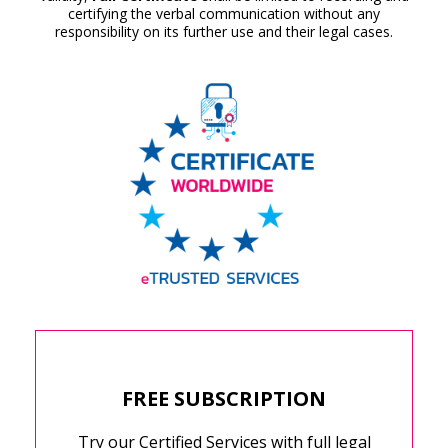
certifying the verbal communication without any
responsibility on its further use and their legal cases.
FREE SUBSCRIPTION
Try our Certified Services with full legal