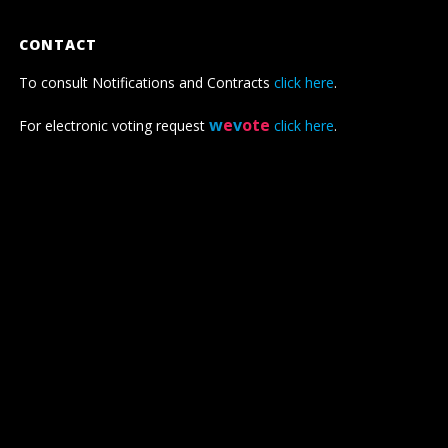
CONTACT
To consult Notifications and Contracts
click here
.
w
e
v
ote
For electronic voting request
click here
.