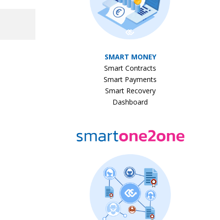
SMART MONEY
Smart Contracts
Smart Payments
Smart Recovery
Dashboard