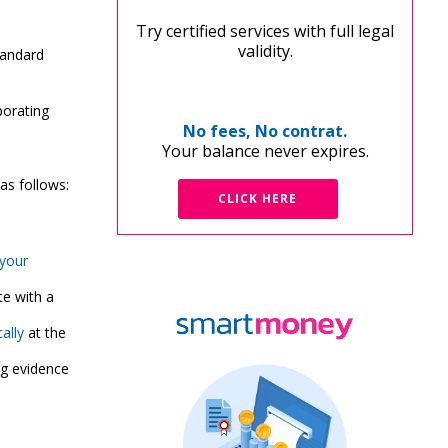
Try certified services with full legal
validity.
tandard
porating
No fees, No contrat.
Your balance never expires.
 as follows:
CLICK HERE
your
e with a
ally
at the
ng evidence