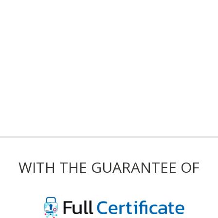
WITH THE GUARANTEE OF