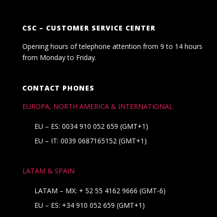
CSC – CUSTOMER SERVICE CENTER
Opening hours of telephone attention from 9 to 14 hours
from Monday to Friday.
CONTACT PHONES
EUROPA, NORTH AMERICA & INTERNATIONAL
EU – ES: 0034 910 052 659 (GMT+1)
EU – IT: 0039 0687165152 (GMT+1)
LATAM & SPAIN
LATAM – MX:
+ 52 55 4162 9666
(GMT-6)
EU – ES:
+34 910 052 659
(GMT+1)