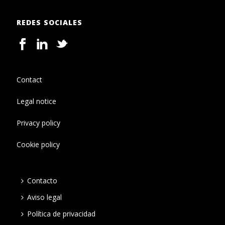
REDES SOCIALES
Contact
Legal notice
Privacy policy
Cookie policy
Contacto
Aviso legal
Política de privacidad