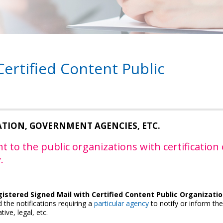
Certified Content Public
ATION, GOVERNMENT AGENCIES, ETC.
t to the public organizations with certification 
.
istered Signed Mail with Certified Content Public Organizati
 the notifications requiring a
particular agency
to notify or inform the
tive, legal, etc.