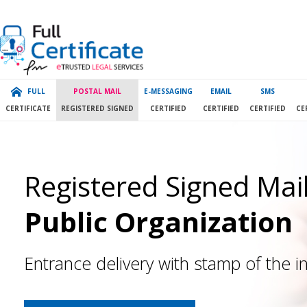
FULL
POSTAL MAIL
E-MESSAGING
EMAIL
SMS
CERTIFICATE
REGISTERED SIGNED
CERTIFIED
CERTIFIED
CERTIFIED
CE
Registered Signed Mail
Public Organization
Entrance delivery with stamp of the in