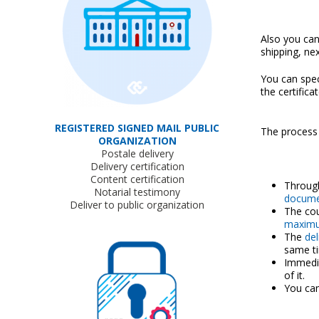
Also you can
shipping, ne
You can spec
the certifica
REGISTERED SIGNED MAIL PUBLIC
The process
ORGANIZATION
Postale delivery
Delivery certification
Content certification
Throug
Notarial testimony
docume
Deliver to public organization
The cou
maximu
The
del
same t
Immedia
of it.
You can