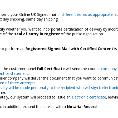
 send your Online UK Signed mail in
different terms as appropriate
: s
xt day shipping, same day shipping.
ify whether you want to incorporate certification of delivery by incor
te of the
seal of entry in register
of the public oganisation.
 to perform an
Registered Signed Mail with Certified Content
is
h the customer panel
Full Certificate
will send the courier
company 
nt or statement
.
rier company will deliver the document that you want to communicat
m of three attempts
.
ivery will be made personally to the recipient who will sign it electronic
ime.
tely, our system will proceed to issue an
electronic certificate
, leavi
, in addition, expand the service with a
Notarial Record
.