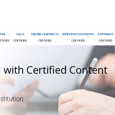
FAX
CALLS
ONLINE CONTRACTS
WEBS/PHOTOS/VIDEOS
COPYRIGHT
RTIFIED
CERTIFIED
CERTIFIED
CERTIFIED
CERTIFIED
 with Certified Content
stitution