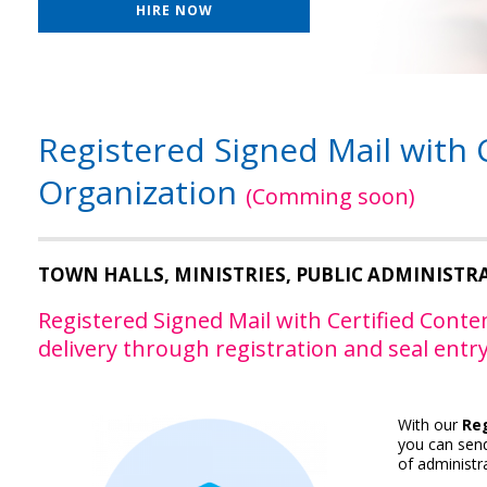
HIRE NOW
Registered Signed Mail with 
Organization
(Comming soon)
TOWN HALLS, MINISTRIES, PUBLIC ADMINISTR
Registered Signed Mail with Certified Conten
delivery through registration and seal entry
With our
Reg
you can send
of administra