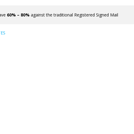
ave
60% – 80%
against the traditional Registered Signed Mail
TES