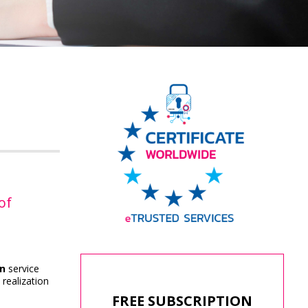
of
on
service
 realization
FREE SUBSCRIPTION