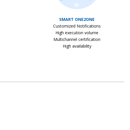
SMART ONE2ONE
Customized Notifications
High execution volume
Multichannel certification
High availability