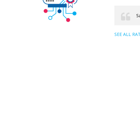
S
SEE ALL RA