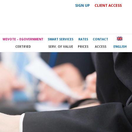
SIGN UP
CLIENT ACCESS
WEVOTE – EGOVERNMENT
SMART SERVICES
RATES
CONTACT
CERTIFIED
SERV. OF VALUE
PRICES
ACCESS
ENGLISH