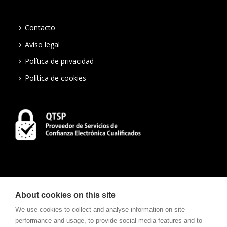
Contacto
Aviso legal
Política de privacidad
Política de cookies
About cookies on this site
We use cookies to collect and analyse information on site
performance and usage, to provide social media features and to