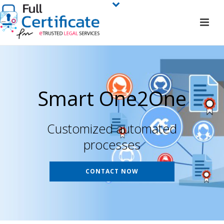
Smart One2One
Customized automated
processes
CONTACT NOW