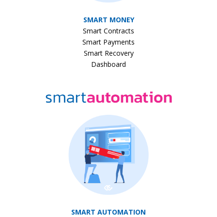
SMART MONEY
Smart Contracts
Smart Payments
Smart Recovery
Dashboard
SMART AUTOMATION