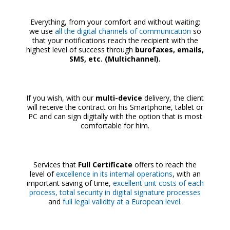
Everything, from your comfort and without waiting:
we use
all the digital channels of communication
so
that your notifications reach the recipient with the
highest level of success through
burofaxes, emails,
SMS, etc. (Multichannel).
If you wish, with our
multi-device
delivery, the client
will receive the contract on his Smartphone, tablet or
PC and can sign digitally with the option that is most
comfortable for him.
Services that
Full Certificate
offers to reach the
level of
excellence in its internal operations
, with an
important saving of time,
excellent unit costs of each
process, total security in digital signature processes
and
full legal validity at a European level.