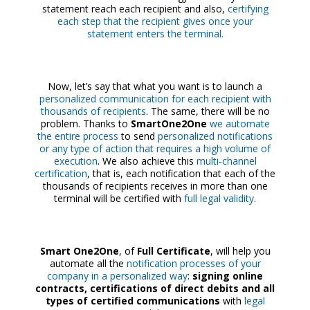
statement reach each recipient and also,
certifying
each step that the recipient gives once your
statement enters the terminal.
Now, let’s say that what you want is to launch a
personalized communication for each recipient with
thousands of recipients
. The same, there will be no
problem. Thanks to
SmartOne2One
we automate
the entire process
to send
personalized notifications
or any type of action that requires a high volume of
execution
. We also achieve this
multi-channel
certification
, that is, each notification that each of the
thousands of recipients receives in more than one
terminal will be certified with
full legal validity
.
Smart One2One
, of
Full Certificate
, will help you
automate all the
notification processes of your
company in a personalized way
:
signing online
contracts, certifications of direct debits and all
types of certified communications
with
legal