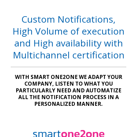
Custom Notifications,
High Volume of execution
and High availability with
Multichannel certification
WITH SMART ONE2ONE WE ADAPT YOUR
COMPANY, LISTEN TO WHAT YOU
PARTICULARLY NEED AND AUTOMATIZE
ALL THE NOTIFICATION PROCESS IN A
PERSONALIZED MANNER.