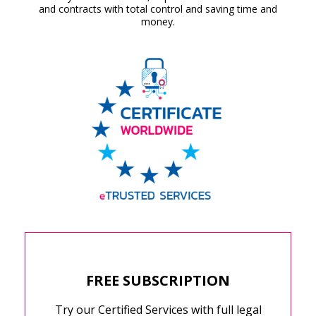
and contracts with total control and saving time and
money.
FREE SUBSCRIPTION
Try our Certified Services with full legal