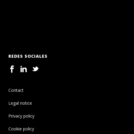
REDES SOCIALES
Contact
Legal notice
Privacy policy
Cookie policy