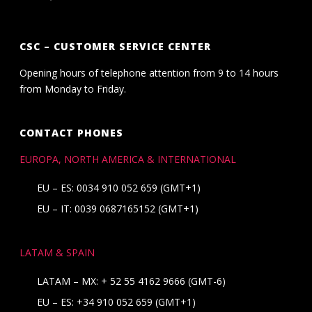
CSC – CUSTOMER SERVICE CENTER
Opening hours of telephone attention from 9 to 14 hours
from Monday to Friday.
CONTACT PHONES
EUROPA, NORTH AMERICA & INTERNATIONAL
EU – ES: 0034 910 052 659 (GMT+1)
EU – IT: 0039 0687165152 (GMT+1)
LATAM & SPAIN
LATAM – MX:
+ 52 55 4162 9666
(GMT-6)
EU – ES:
+34 910 052 659
(GMT+1)