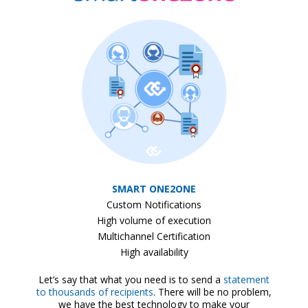
SMART ONE2ONE
Custom Notifications
High volume of execution
Multichannel Certification
High availability
Let’s say that what you need is to send a
statement
to thousands of recipients
. There will be no problem,
we have the best technology to make your