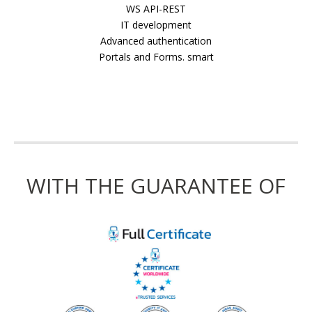
WS API-REST
IT development
Advanced authentication
Portals and Forms. smart
WITH THE GUARANTEE OF