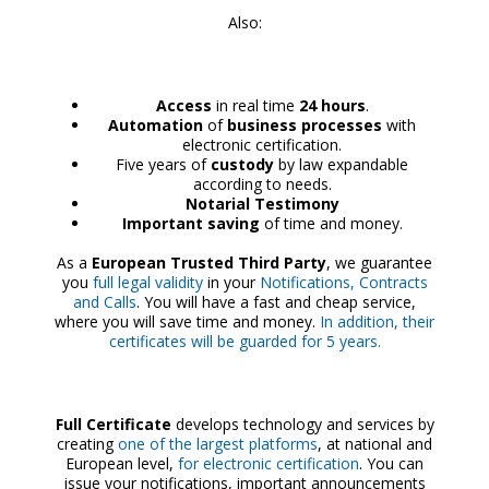
Also:
Access
in real time
24 hours
.
Automation
of
business processes
with
electronic certification.
Five years of
custody
by law expandable
according to needs.
Notarial Testimony
Important saving
of time and money.
As a
European Trusted Third Party
, we guarantee
you
full legal validity
in your
Notifications, Contracts
and Calls
. You will have a fast and cheap service,
where you will save time and money.
In addition, their
certificates will be guarded for 5 years.
Full Certificate
develops technology and services by
creating
one of the largest platforms
, at national and
European level,
for electronic certification
. You can
issue your notifications, important announcements