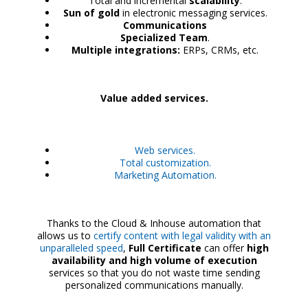
Total and incremental
scalability
.
Sun of gold
in electronic messaging services.
Communications
Specialized Team
.
Multiple integrations:
ERPs, CRMs, etc.
Value added services.
Web services.
Total customization.
Marketing Automation.
Thanks to the Cloud & Inhouse automation that
allows us to
certify content with legal validity with an
unparalleled speed
,
Full Certificate
can offer
high
availability and high volume of execution
services so that you do not waste time sending
personalized communications manually.