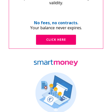
validity.
No fees, no contracts.
Your balance never expires.
CLICK HERE