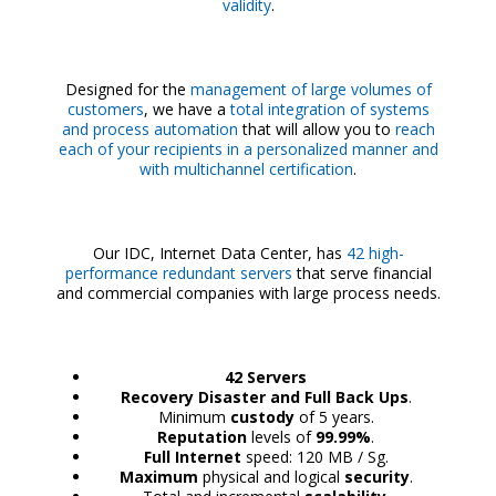
validity
.
Designed for the
management of large volumes of
customers
, we have a
total integration of systems
and process automation
that will allow you to
reach
each of your recipients in a personalized manner and
with multichannel certification
.
Our IDC, Internet Data Center, has
42 high-
performance redundant servers
that serve financial
and commercial companies with large process needs.
42 Servers
Recovery Disaster and Full Back Ups
.
Minimum
custody
of 5 years.
Reputation
levels of
99.99%
.
Full Internet
speed: 120 MB / Sg.
Maximum
physical and logical
security
.