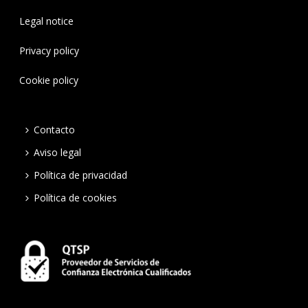
Legal notice
Privacy policy
Cookie policy
Contacto
Aviso legal
Política de privacidad
Política de cookies