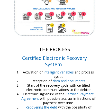
THE PROCESS
Certified Electronic Recovery
System
Activation of
intelligent variables
and process
cycles
Reception of
data and documents
Start of the recovery cycle with certified
electronic communications to the debtor
Electronic signature of the
Certified Payment
Agreement
with possible accrual in fractions of
payment over time.
Recovering the debt
with the possibility of