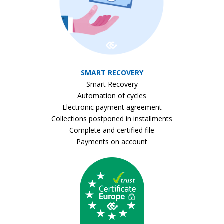
SMART RECOVERY
Smart Recovery
Automation of cycles
Electronic payment agreement
Collections postponed in installments
Complete and certified file
Payments on account