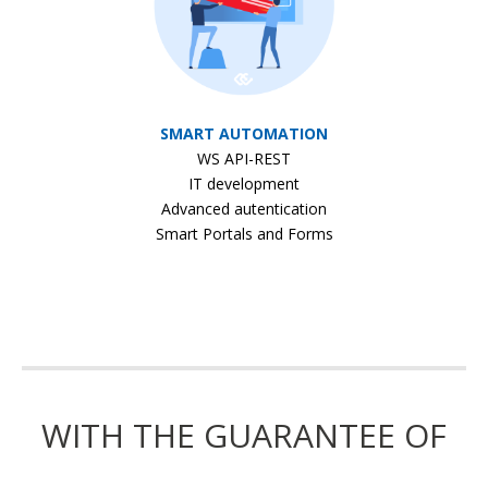
SMART AUTOMATION
WS API-REST
IT development
Advanced autentication
Smart Portals and Forms
WITH THE GUARANTEE OF