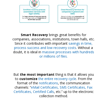
Smart Recovery
brings great benefits for
companies, associations, institutions, town halls, etc.
Since it contributes with important
savings in time,
process success and low recovery costs
. Without a
doubt, it is ideal in
massive processes with hundreds
or millions of files.
But
the most important
thing is that it allows you
to
customize
the entire recovery cycle
. From the
format of the
notifications
, the communication
channels: “
eMail Certificates, SMS Certificates, Fax
Certificates, Certified Calls
, etc.” up to the electronic
collection method.