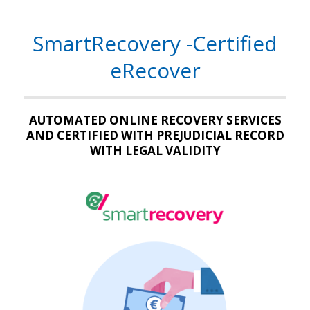
SmartRecovery -Certified
eRecover
AUTOMATED ONLINE RECOVERY SERVICES
AND CERTIFIED WITH PREJUDICIAL RECORD
WITH LEGAL VALIDITY