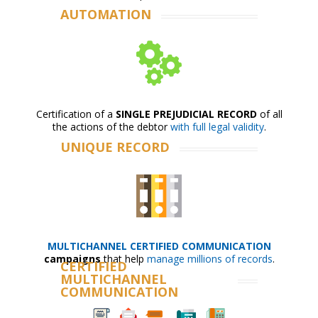
AUTOMATION
Certification of a
SINGLE PREJUDICIAL RECORD
of all
the actions of the debtor
with full legal validity
.
UNIQUE RECORD
MULTICHANNEL CERTIFIED COMMUNICATION
campaigns
that help
manage millions of records
.
CERTIFIED
MULTICHANNEL
COMMUNICATION