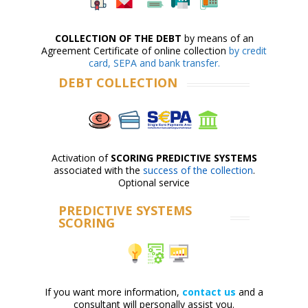
COLLECTION OF THE DEBT
by means of an
Agreement Certificate of online collection
by credit
card, SEPA and bank transfer.
DEBT COLLECTION
Activation of
SCORING PREDICTIVE SYSTEMS
associated with the
success of the collection
.
Optional service
PREDICTIVE SYSTEMS
SCORING
If you want more information,
contact us
and a
consultant will personally assist you.