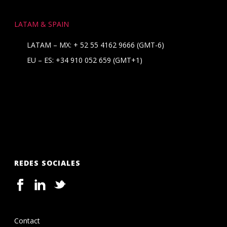
LATAM & SPAIN
LATAM – MX:
+ 52 55 4162 9666
(GMT-6)
EU – ES:
+34 910 052 659
(GMT+1)
REDES SOCIALES
Contact