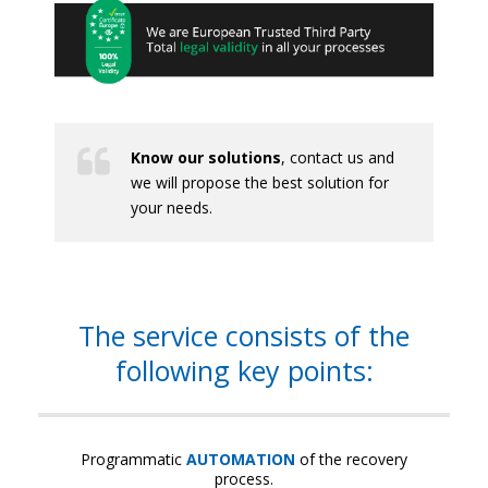
Know our solutions
, contact us and
we will propose the best solution for
your needs.
The service consists of the
following key points:
Programmatic
AUTOMATION
of the recovery
process.