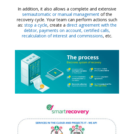
In addition, it also allows a complete and extensive
semiautomatic or manual management
of the
recovery cycle. Your team can perform actions such
as:
stop a cycle
, create a
direct agreement with the
debtor, payments on account, certified calls,
recalculation of interest and commissions
, etc.