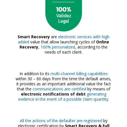
Smart Recovery
are
electronic services with high
added
value that allow launching cycles of
Online
Recovery
,
100% personalized
, according to the
needs of each client.
In addition to its
multi-channel billing capabilities
within 30 – 60 days from the time the default arises,
it provides as an important additional value the fact
that the
communications are certified
by means of
electronic notifications of debt
generating
evidence in the event of a possible claim quantity.
All the actions of the defaulter are registered
by
electronic certification by
Smart Recovery & Full