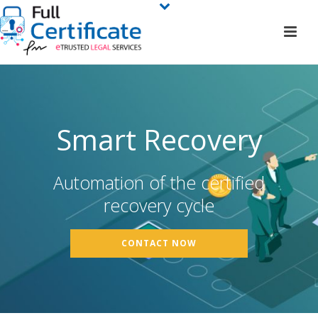
Smart Recovery
Automation of the certified
recovery cycle
CONTACT NOW