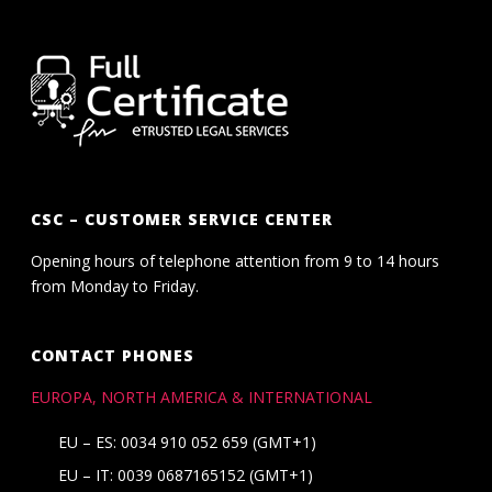
CSC – CUSTOMER SERVICE CENTER
Opening hours of telephone attention from 9 to 14 hours
from Monday to Friday.
CONTACT PHONES
EUROPA, NORTH AMERICA & INTERNATIONAL
EU – ES: 0034 910 052 659 (GMT+1)
EU – IT: 0039 0687165152 (GMT+1)