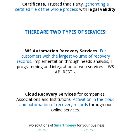
Certificate
, Trusted third Party,
generating a
certified file of the whole process
with
legal validity
.
THERE ARE TWO TYPES OF SERVICES:
WS Automation Recovery Services:
For
customers with the largest volume of recovery
records
. Implementation through needs analysis, IT
programming and integration of web services – WS
API REST -.
Cloud Recovery Services
for companies,
Associations and Institutions:
Activation in the cloud
and automation of recovery records
through our
online services.