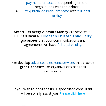
payments on account
depending on the
negotiations with the debtor
Pre-judicial dossier Certificate
with
full legal
validity
.
Smart Recovery
&
Smart Money
are services of
Full Certificate
,
European Trusted Third Party
,
guarantees that your communications and
agreements will have
full legal validity
.
We develop
advanced electronic services
that provide
great benefits
for organizations and their
customers.
If you wish to
contact us
, a specialized consultant
will personally assist you.
Please click here
.