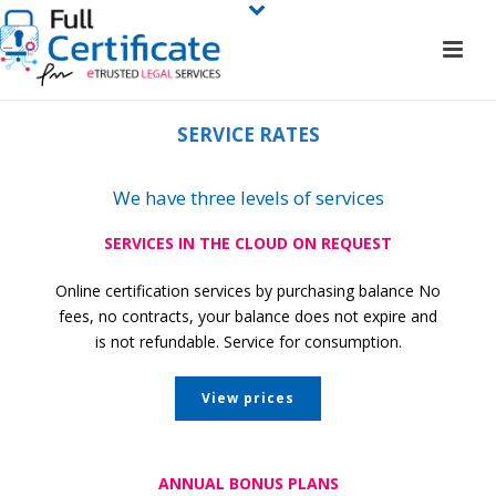
SERVICE RATES
We have three levels of services
SERVICES IN THE CLOUD ON REQUEST
Online certification services by purchasing balance No
fees, no contracts, your balance does not expire and
is not refundable. Service for consumption.
View prices
ANNUAL BONUS PLANS