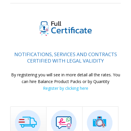
l
NOTIFICATIONS, SERVICES AND CONTRACTS
CERTIFIED WITH LEGAL VALIDITY
By registering you will see in more detail all the rates. You
can hire Balance Product Packs or by Quantity
Register by clicking here