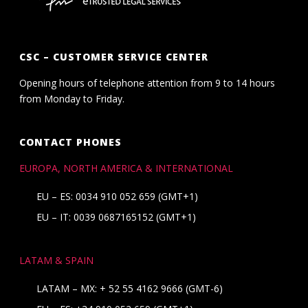
CSC – CUSTOMER SERVICE CENTER
Opening hours of telephone attention from 9 to 14 hours
from Monday to Friday.
CONTACT PHONES
EUROPA, NORTH AMERICA & INTERNATIONAL
EU – ES: 0034 910 052 659 (GMT+1)
EU – IT: 0039 0687165152 (GMT+1)
LATAM & SPAIN
LATAM – MX:
+ 52 55 4162 9666
(GMT-6)