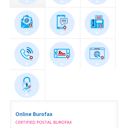
Online Burofax
CERTIFIED POSTAL BUROFAX