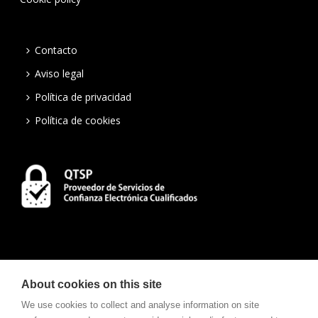
Contacto
Aviso legal
Política de privacidad
Política de cookies
About cookies on this site
We use cookies to collect and analyse information on site