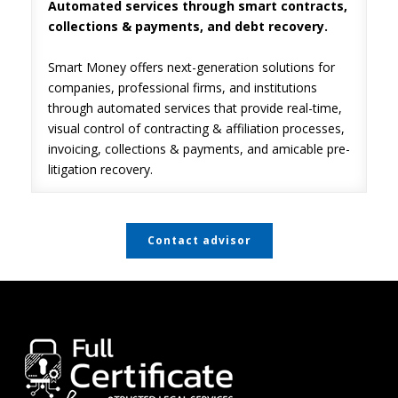
Automated services through smart contracts,
collections & payments, and debt recovery.
Smart Money offers next-generation solutions for
companies, professional firms, and institutions
through automated services that provide real-time,
visual control of contracting & affiliation processes,
invoicing, collections & payments, and amicable pre-
litigation recovery.
Contact advisor