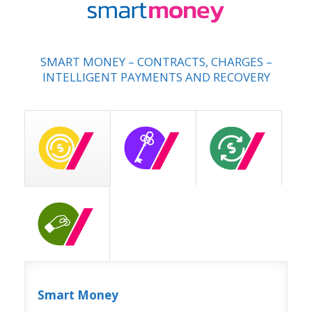
SMART MONEY – CONTRACTS, CHARGES –
INTELLIGENT PAYMENTS AND RECOVERY
Smart Money