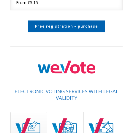
From €5.15
Free registration – purchase
ELECTRONIC VOTING SERVICES WITH LEGAL
VALIDITY