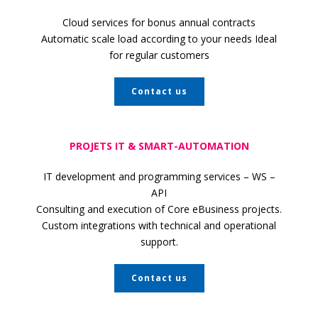
Cloud services for bonus annual contracts
Automatic scale load according to your
needs Ideal
for regular customers
Contact us
PROJETS IT & SMART-AUTOMATION
IT development and programming services – WS –
API
Consulting and execution of Core eBusiness projects.
Custom integrations with technical and operational
support.
Contact us