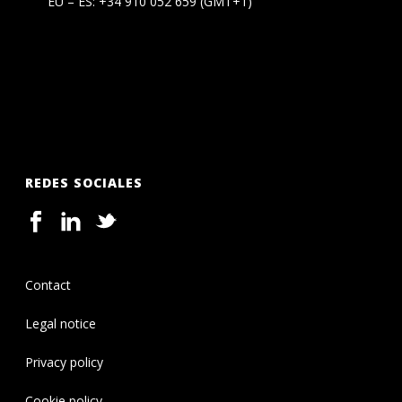
EU – ES:
+34 910 052 659
(GMT+1)
REDES SOCIALES
Contact
Legal notice
Privacy policy
Cookie policy