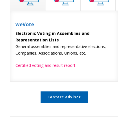
weVote
Electronic Voting in Assemblies and
Representation Lists
General assemblies and representative elections;
Companies, Associations, Unions, etc.
Certified voting and result report
Contact advisor