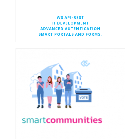
WS API-REST
IT DEVELOPMENT
ADVANCED AUTENTICATION
SMART PORTALS AND FORMS.