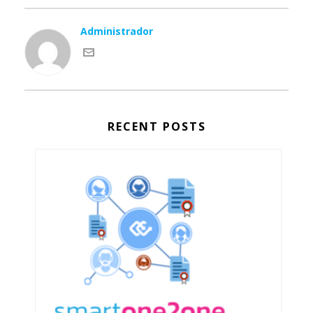
Administrador
RECENT POSTS