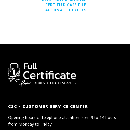
CERTIFIED CASE FILE
AUTOMATED CYCLES
CSC – CUSTOMER SERVICE CENTER
Opening hours of telephone attention from 9 to 14 hours
from Monday to Friday.