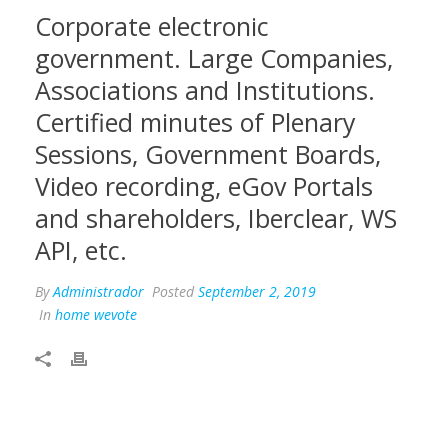
Corporate electronic
government. Large Companies,
Associations and Institutions.
Certified minutes of Plenary
Sessions, Government Boards,
Video recording, eGov Portals
and shareholders, Iberclear, WS
API, etc.
By
Administrador
Posted
September 2, 2019
In
home wevote