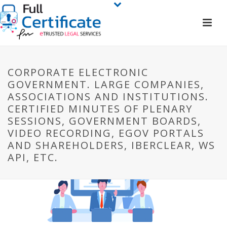
CORPORATE ELECTRONIC
GOVERNMENT. LARGE COMPANIES,
ASSOCIATIONS AND INSTITUTIONS.
CERTIFIED MINUTES OF PLENARY
SESSIONS, GOVERNMENT BOARDS,
VIDEO RECORDING, EGOV PORTALS
AND SHAREHOLDERS, IBERCLEAR, WS
API, ETC.