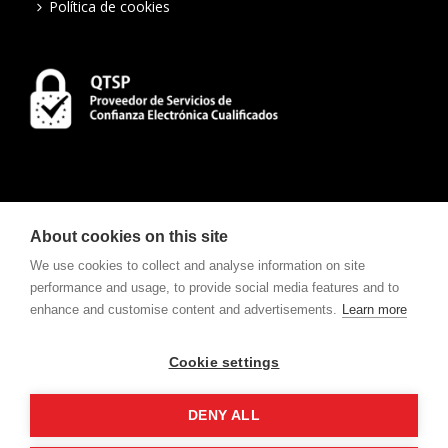
Política de cookies
About cookies on this site
We use cookies to collect and analyse information on site
performance and usage, to provide social media features and to
enhance and customise content and advertisements.
Learn more
CONTACT
To consult Notifications and Contracts
click here
.
Cookie settings
w
e
v
ote
For electronic voting request
click here
.
DENY ALL