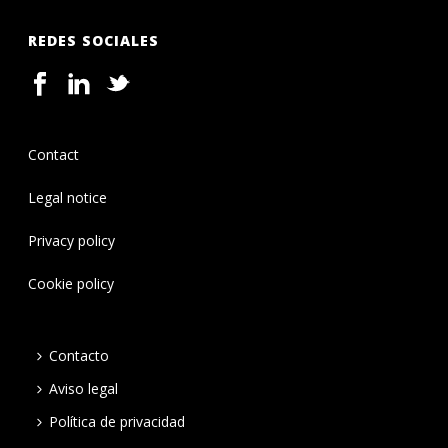
REDES SOCIALES
Contact
Legal notice
Privacy policy
Cookie policy
Contacto
Aviso legal
Política de privacidad