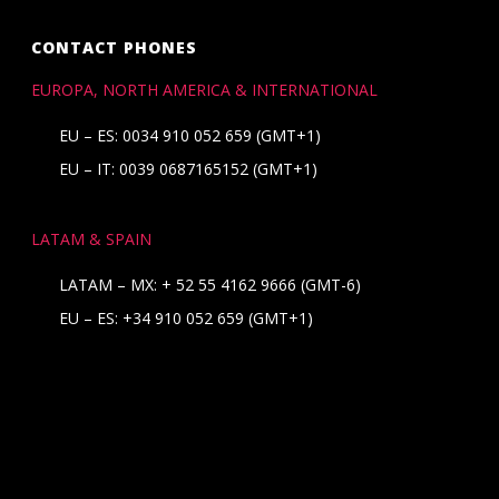
CONTACT PHONES
EUROPA, NORTH AMERICA & INTERNATIONAL
EU – ES: 0034 910 052 659 (GMT+1)
EU – IT: 0039 0687165152 (GMT+1)
LATAM & SPAIN
LATAM – MX:
+ 52 55 4162 9666
(GMT-6)
EU – ES:
+34 910 052 659
(GMT+1)