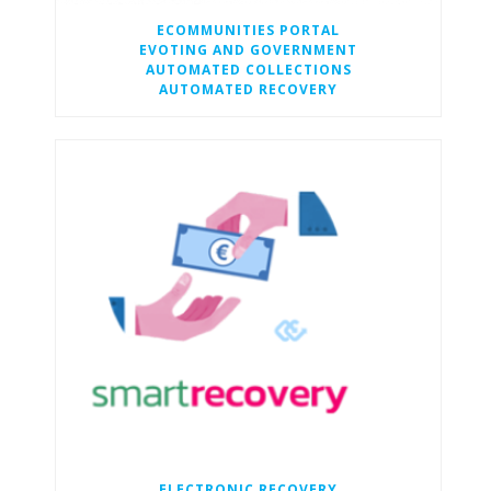
ECOMMUNITIES PORTAL
EVOTING AND GOVERNMENT
AUTOMATED COLLECTIONS
AUTOMATED RECOVERY
ELECTRONIC RECOVERY