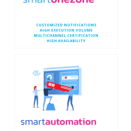
CUSTOMIZED NOTIFICATIONS
HIGH EXECUTION VOLUME
MULTICHANNEL CERTIFICATION
HIGH AVAILABILITY